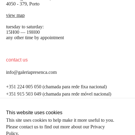
4050 - 379, Porto
view map
tuesday to saturday:
15H00 — 19H00
any other time by appointment
contact us
info@galeriapresenca.com
be the first to know
+351 224 005 050 (chamada para rede fixa nacional)
+351 915 503 049 (chamada para rede móvel nacional)
Join our list to receive emails about our latest
exhibitions, events, news and more.
follow us
This website uses cookies
This site uses cookies to help make it more useful to you.
Please contact us to find out more about our Privacy
first name
Policy.