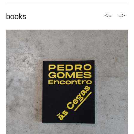
<-
->
books