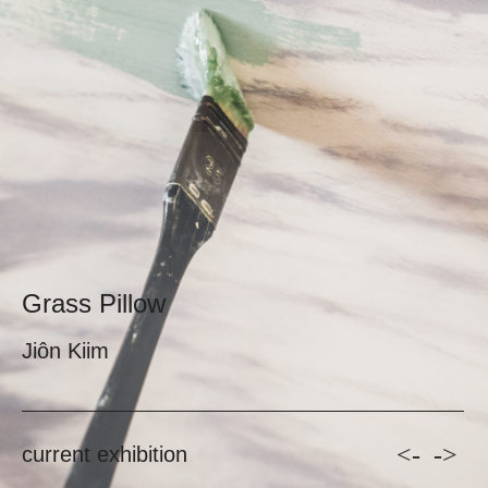
Grass Pillow
Jiôn Kiim
<-
->
current exhibition