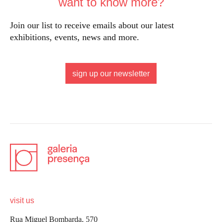
want to know more?
Join our list to receive emails about our latest
exhibitions, events, news and more.
sign up our newsletter
visit us
Rua Miguel Bombarda, 570