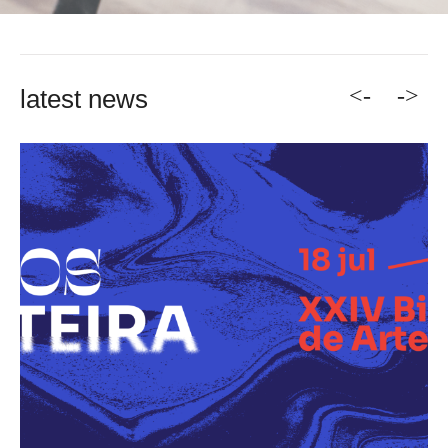
<-
->
latest news