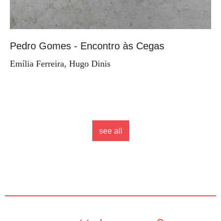
Pedro Gomes - Encontro às Cegas
Emília Ferreira, Hugo Dinis
see all