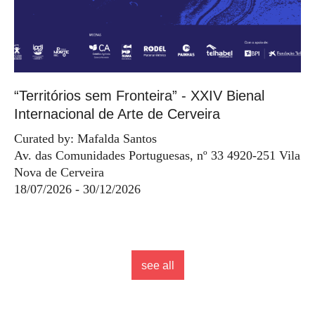
“Territórios sem Fronteira” - XXIV Bienal
Internacional de Arte de Cerveira
Curated by: Mafalda Santos
Av. das Comunidades Portuguesas, nº 33 4920-251 Vila
Nova de Cerveira
18/07/2026 - 30/12/2026
see all