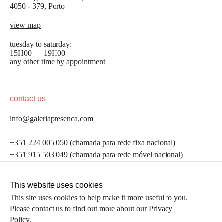
4050 - 379, Porto
view map
tuesday to saturday:
15H00 — 19H00
any other time by appointment
contact us
info@galeriapresenca.com
be the first to know
+351 224 005 050 (chamada para rede fixa nacional)
+351 915 503 049 (chamada para rede móvel nacional)
Join our list to receive emails about our latest
exhibitions, events, news and more.
follow us
This website uses cookies
This site uses cookies to help make it more useful to you.
Please contact us to find out more about our Privacy
first name
Policy.