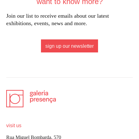
want to know more?
Join our list to receive emails about our latest
exhibitions, events, news and more.
sign up our newsletter
visit us
Rua Miguel Bombarda, 570