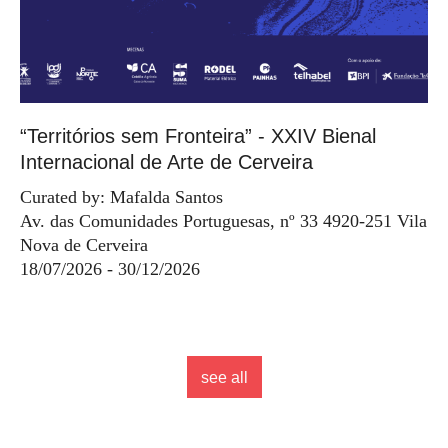
“Territórios sem Fronteira” - XXIV Bienal
Internacional de Arte de Cerveira
Curated by: Mafalda Santos
Av. das Comunidades Portuguesas, nº 33 4920-251 Vila
Nova de Cerveira
18/07/2026 - 30/12/2026
see all