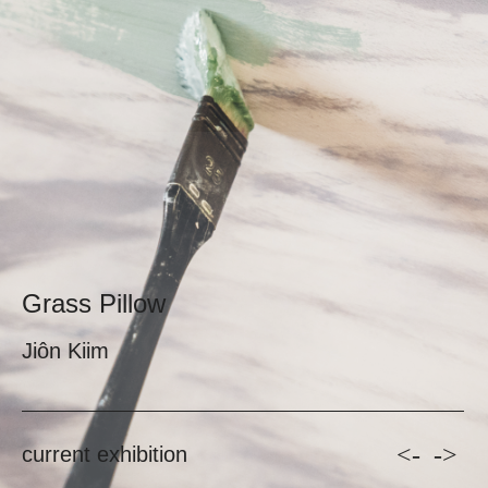
Grass Pillow
Jiôn Kiim
<-
->
current exhibition