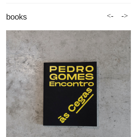
<-
->
books