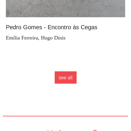
Pedro Gomes - Encontro às Cegas
Emília Ferreira, Hugo Dinis
see all