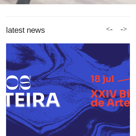
<-
->
latest news