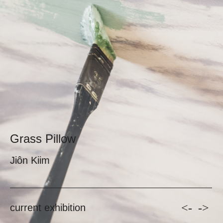
Grass Pillow
Jiôn Kiim
<-
->
current exhibition