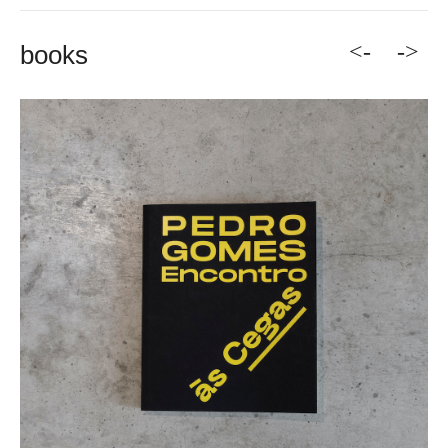
<-
->
books