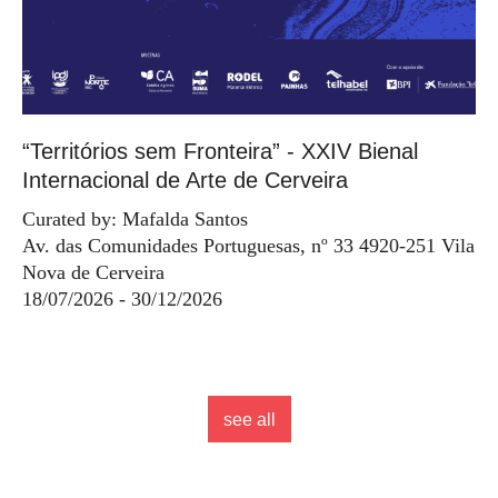
“Territórios sem Fronteira” - XXIV Bienal
Internacional de Arte de Cerveira
Curated by: Mafalda Santos
Av. das Comunidades Portuguesas, nº 33 4920-251 Vila
Nova de Cerveira
18/07/2026 - 30/12/2026
see all