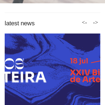
<-
->
latest news