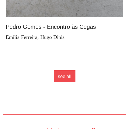
Pedro Gomes - Encontro às Cegas
Emília Ferreira, Hugo Dinis
see all