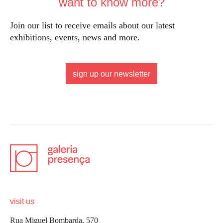
want to know more?
Join our list to receive emails about our latest
exhibitions, events, news and more.
sign up our newsletter
visit us
Rua Miguel Bombarda, 570