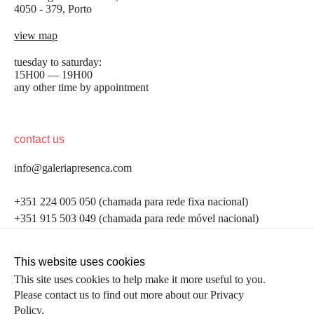
4050 - 379, Porto
view map
tuesday to saturday:
15H00 — 19H00
any other time by appointment
contact us
info@galeriapresenca.com
be the first to know
+351 224 005 050 (chamada para rede fixa nacional)
+351 915 503 049 (chamada para rede móvel nacional)
Join our list to receive emails about our latest
exhibitions, events, news and more.
follow us
This website uses cookies
This site uses cookies to help make it more useful to you.
Please contact us to find out more about our Privacy
first name
Policy.