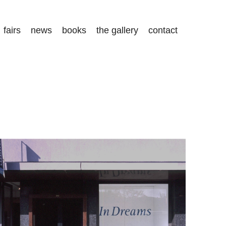
fairs
news
books
the gallery
contact