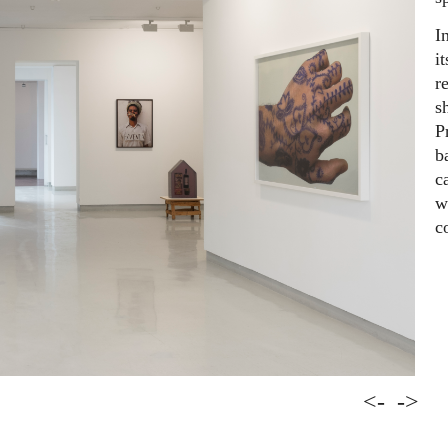
I
i
r
s
P
b
c
w
c
<-
->