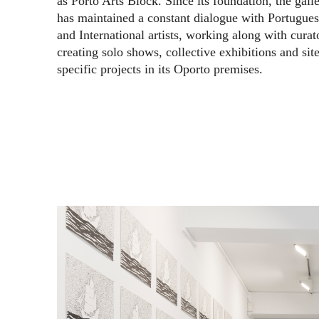
as Porto Arts Block. Since its foundation, the gall
has maintained a constant dialogue with Portugue
and International artists, working along with curat
creating solo shows, collective exhibitions and site
specific projects in its Oporto premises.