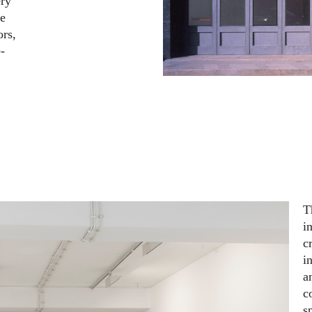
ery
se
ors,
-
T
i
c
i
a
c
s