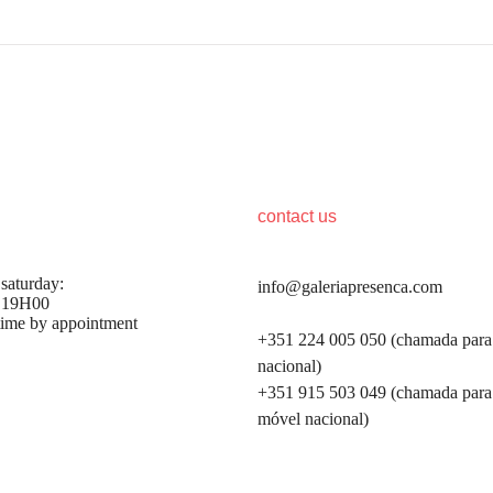
hours
contact us
 saturday:
info@galeriapresenca.com
 19H00
time by appointment
+351 224 005 050 (chamada para 
nacional)
+351 915 503 049 (chamada para
first name
móvel nacional)
first name