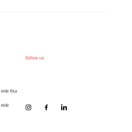
follow us
rede fixa
 rede