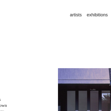
artists
exhibitions
s
nown