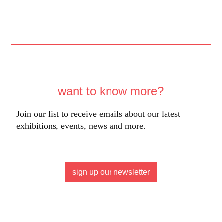
want to know more?
Join our list to receive emails about our latest
exhibitions, events, news and more.
sign up our newsletter