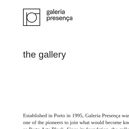
Saltar para o conteúdo principal da página
the gallery
Established in Porto in 1995, Galeria Presença wa
one of the pioneers to join what would become k