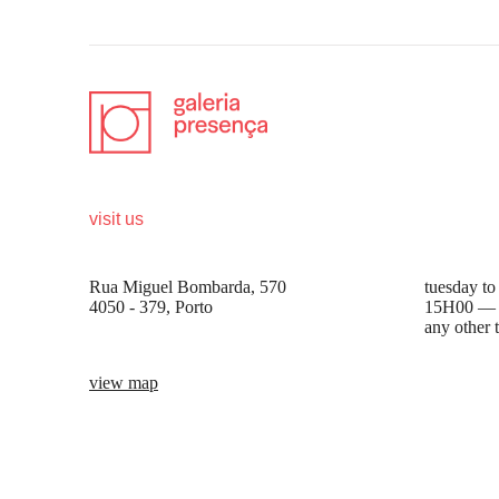
visit us
opening 
Rua Miguel Bombarda, 570
tuesday to
4050 - 379, Porto
15H00 —
any other 
view map
be the first to know
Join our list to receive emails about our latest
exhibitions, events, news and more.