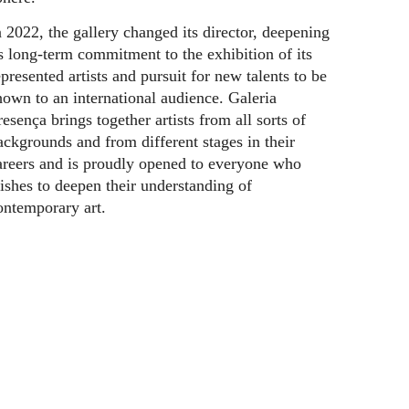
n 2022, the gallery changed its director, deepening
ts long-term commitment to the exhibition of its
epresented artists and pursuit for new talents to be
hown to an international audience. Galeria
resença brings together artists from all sorts of
ackgrounds and from different stages in their
areers and is proudly opened to everyone who
ishes to deepen their understanding of
ontemporary art.