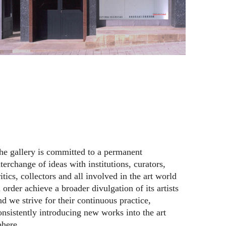
he gallery is committed to a permanent
nterchange of ideas with institutions, curators,
ritics, collectors and all involved in the art world
n order achieve a broader divulgation of its artists
nd we strive for their continuous practice,
onsistently introducing new works into the art
phere.