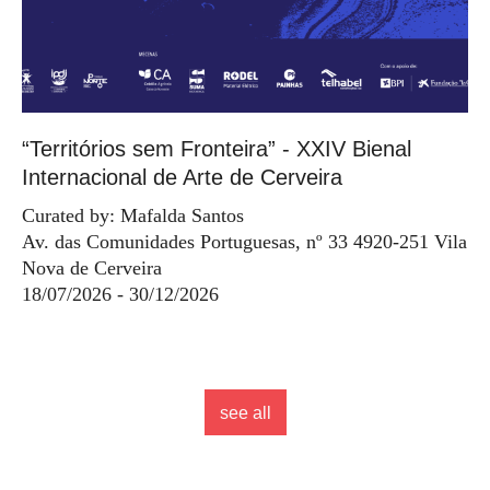
“Territórios sem Fronteira” - XXIV Bienal
Internacional de Arte de Cerveira
Curated by: Mafalda Santos
Av. das Comunidades Portuguesas, nº 33 4920-251 Vila
Nova de Cerveira
18/07/2026 - 30/12/2026
see all