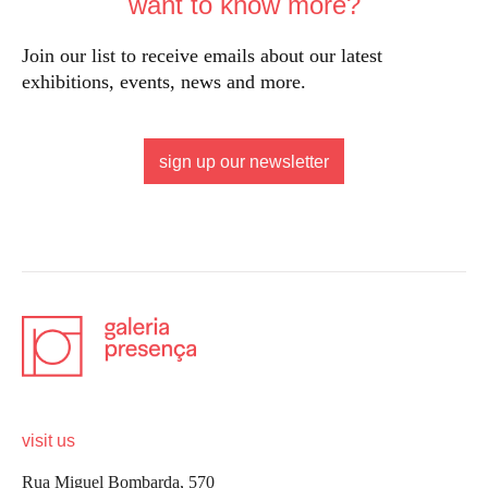
want to know more?
Join our list to receive emails about our latest
exhibitions, events, news and more.
sign up our newsletter
visit us
Rua Miguel Bombarda, 570