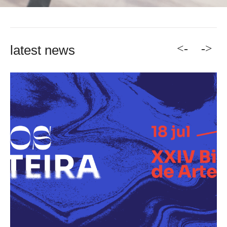
<-
->
latest news