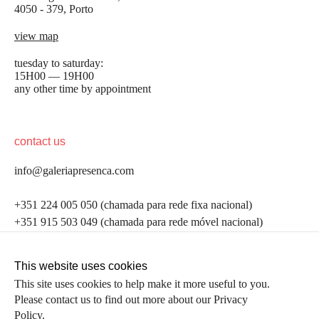
4050 - 379, Porto
view map
tuesday to saturday:
15H00 — 19H00
any other time by appointment
contact us
info@galeriapresenca.com
be the first to know
+351 224 005 050 (chamada para rede fixa nacional)
+351 915 503 049 (chamada para rede móvel nacional)
Join our list to receive emails about our latest
exhibitions, events, news and more.
follow us
This website uses cookies
This site uses cookies to help make it more useful to you.
Please contact us to find out more about our Privacy
first name
Policy.