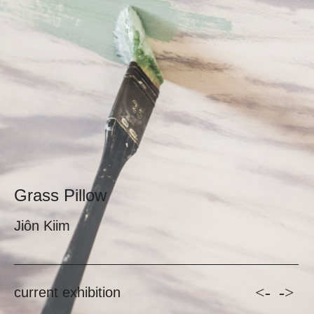
Grass Pillow
Jiôn Kiim
<-
->
current exhibition