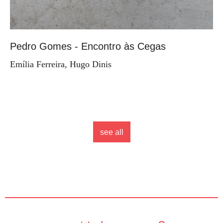
Pedro Gomes - Encontro às Cegas
Emília Ferreira, Hugo Dinis
see all