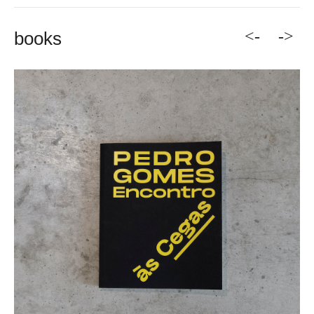
<-
->
books