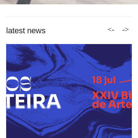
<-
->
latest news