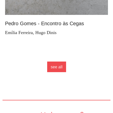
Pedro Gomes - Encontro às Cegas
Emília Ferreira, Hugo Dinis
see all