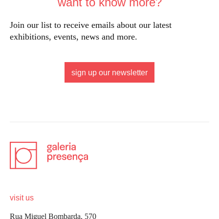
want to know more?
Join our list to receive emails about our latest
exhibitions, events, news and more.
sign up our newsletter
visit us
Rua Miguel Bombarda, 570