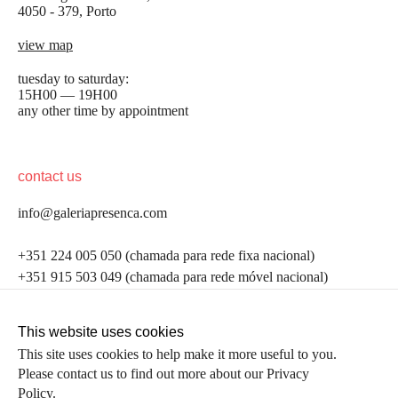
4050 - 379, Porto
view map
tuesday to saturday:
15H00 — 19H00
any other time by appointment
contact us
info@galeriapresenca.com
be the first to know
+351 224 005 050 (chamada para rede fixa nacional)
+351 915 503 049 (chamada para rede móvel nacional)
Join our list to receive emails about our latest
exhibitions, events, news and more.
follow us
This website uses cookies
This site uses cookies to help make it more useful to you.
Please contact us to find out more about our Privacy
first name
Policy.