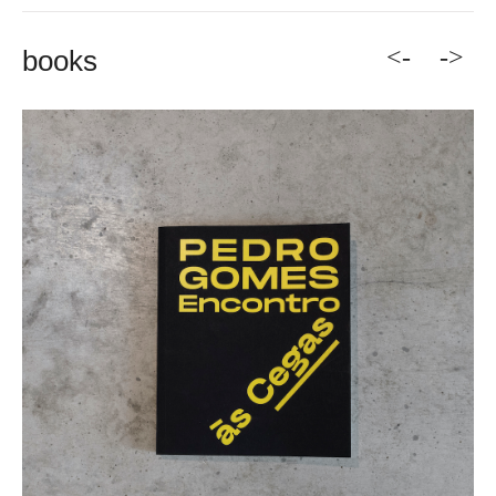
<-
->
books