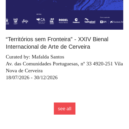
“Territórios sem Fronteira” - XXIV Bienal
Internacional de Arte de Cerveira
Curated by: Mafalda Santos
Av. das Comunidades Portuguesas, nº 33 4920-251 Vila
Nova de Cerveira
18/07/2026 - 30/12/2026
see all