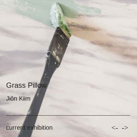
Grass Pillow
Jiôn Kiim
<-
->
current exhibition