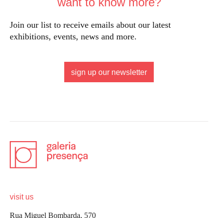
want to know more?
Join our list to receive emails about our latest
exhibitions, events, news and more.
sign up our newsletter
visit us
Rua Miguel Bombarda, 570