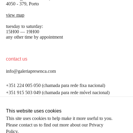
4050 - 379, Porto
view map
tuesday to saturday:
15H00 — 19H00
any other time by appointment
contact us
info@galeriapresenca.com
be the first to know
+351 224 005 050 (chamada para rede fixa nacional)
+351 915 503 049 (chamada para rede móvel nacional)
Join our list to receive emails about our latest
exhibitions, events, news and more.
follow us
This website uses cookies
This site uses cookies to help make it more useful to you.
Please contact us to find out more about our Privacy
first name
Policy.