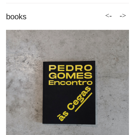
<-
->
books