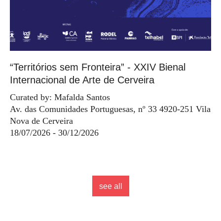
“Territórios sem Fronteira” - XXIV Bienal
Internacional de Arte de Cerveira
Curated by: Mafalda Santos
Av. das Comunidades Portuguesas, nº 33 4920-251 Vila
Nova de Cerveira
18/07/2026 - 30/12/2026
see all