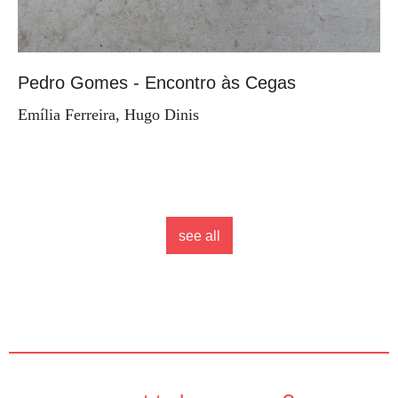
Pedro Gomes - Encontro às Cegas
Emília Ferreira, Hugo Dinis
see all