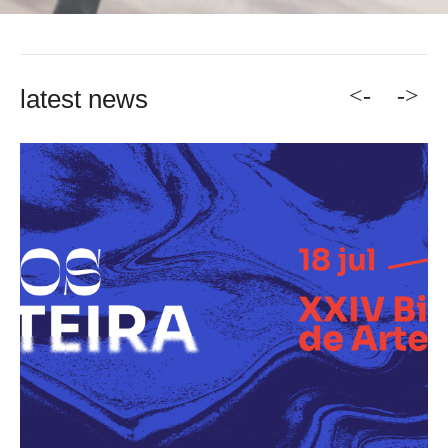
<-
->
latest news