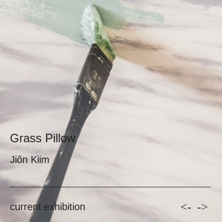
Grass Pillow
Jiôn Kiim
<-
->
current exhibition