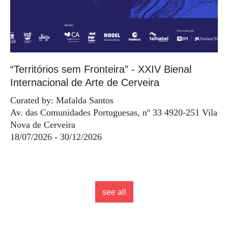
“Territórios sem Fronteira” - XXIV Bienal
Internacional de Arte de Cerveira
Curated by: Mafalda Santos
Av. das Comunidades Portuguesas, nº 33 4920-251 Vila
Nova de Cerveira
18/07/2026 - 30/12/2026
see all