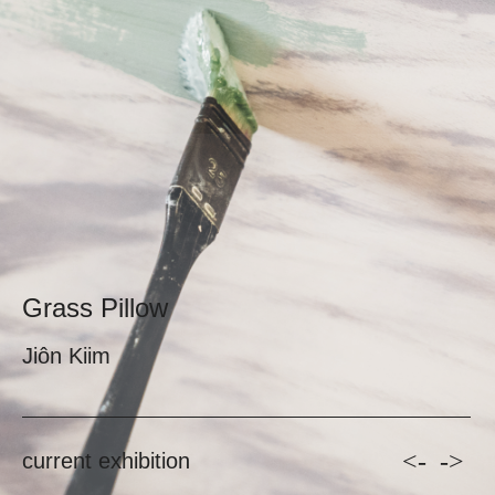
Grass Pillow
Jiôn Kiim
<-
->
current exhibition