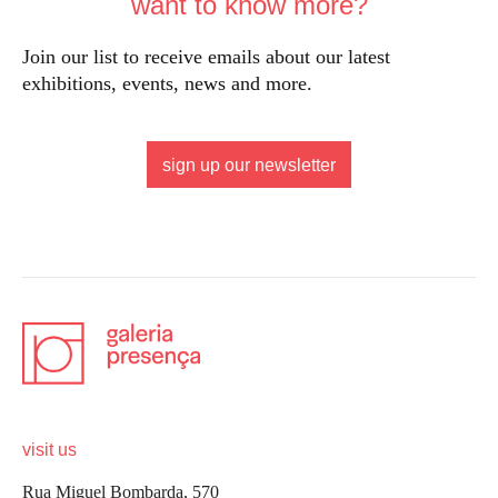
want to know more?
Join our list to receive emails about our latest
exhibitions, events, news and more.
sign up our newsletter
visit us
Rua Miguel Bombarda, 570