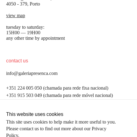
4050 - 379, Porto
view map
tuesday to saturday:
15H00 — 19H00
any other time by appointment
contact us
info@galeriapresenca.com
be the first to know
+351 224 005 050 (chamada para rede fixa nacional)
+351 915 503 049 (chamada para rede móvel nacional)
Join our list to receive emails about our latest
exhibitions, events, news and more.
follow us
This website uses cookies
This site uses cookies to help make it more useful to you.
Please contact us to find out more about our Privacy
first name
Policy.