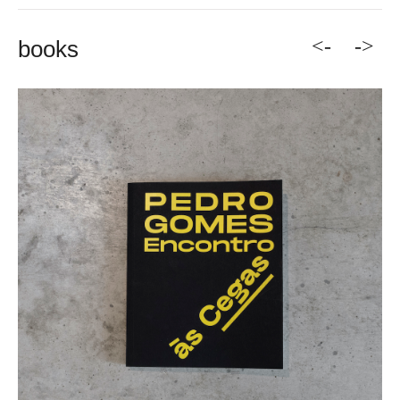
<-
->
books