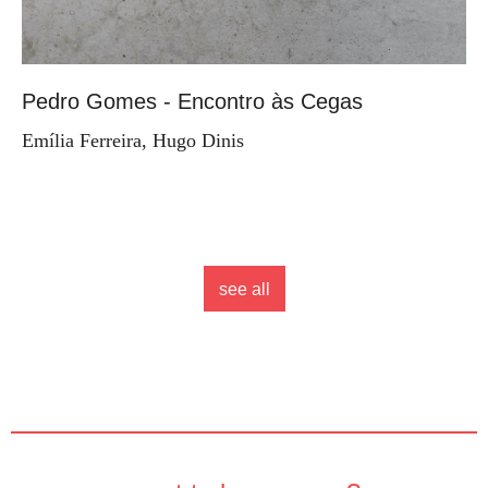
Pedro Gomes - Encontro às Cegas
Emília Ferreira, Hugo Dinis
see all