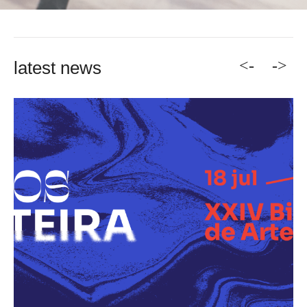
<-
->
latest news