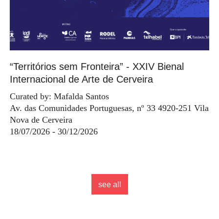
“Territórios sem Fronteira” - XXIV Bienal
Internacional de Arte de Cerveira
Curated by: Mafalda Santos
Av. das Comunidades Portuguesas, nº 33 4920-251 Vila
Nova de Cerveira
18/07/2026 - 30/12/2026
see all