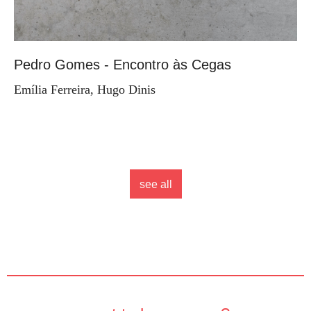
Pedro Gomes - Encontro às Cegas
Emília Ferreira, Hugo Dinis
see all