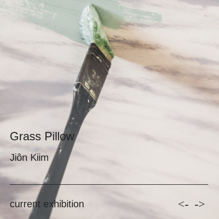
Grass Pillow
Jiôn Kiim
<-
->
current exhibition