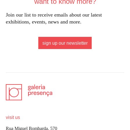
want to know more?
Join our list to receive emails about our latest
exhibitions, events, news and more.
sign up our newsletter
visit us
Rua Miguel Bombarda, 570