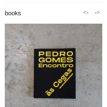
<-
->
books