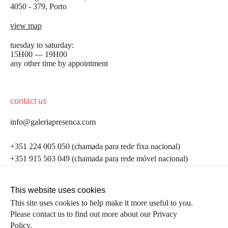
4050 - 379, Porto
view map
tuesday to saturday:
15H00 — 19H00
any other time by appointment
contact us
info@galeriapresenca.com
be the first to know
+351 224 005 050 (chamada para rede fixa nacional)
+351 915 503 049 (chamada para rede móvel nacional)
Join our list to receive emails about our latest
exhibitions, events, news and more.
follow us
This website uses cookies
This site uses cookies to help make it more useful to you.
Please contact us to find out more about our Privacy
first name
Policy.