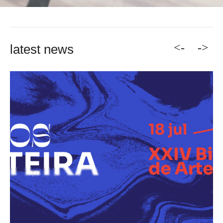
<-
->
latest news