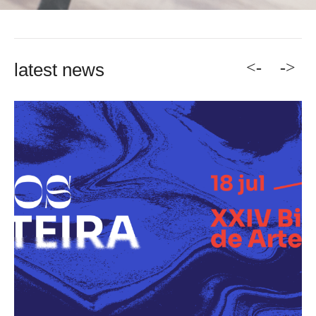
<-
->
latest news