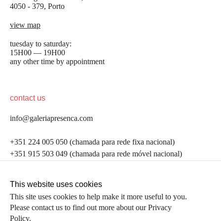
4050 - 379, Porto
view map
tuesday to saturday:
15H00 — 19H00
any other time by appointment
contact us
info@galeriapresenca.com
be the first to know
+351 224 005 050 (chamada para rede fixa nacional)
+351 915 503 049 (chamada para rede móvel nacional)
Join our list to receive emails about our latest
exhibitions, events, news and more.
follow us
This website uses cookies
This site uses cookies to help make it more useful to you.
Please contact us to find out more about our Privacy
first name
Policy.