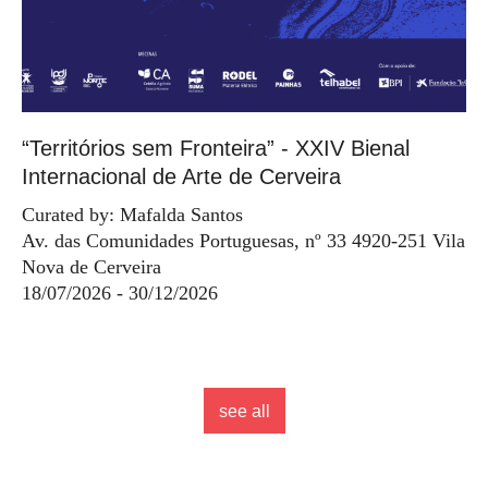
“Territórios sem Fronteira” - XXIV Bienal
Internacional de Arte de Cerveira
Curated by: Mafalda Santos
Av. das Comunidades Portuguesas, nº 33 4920-251 Vila
Nova de Cerveira
18/07/2026 - 30/12/2026
see all