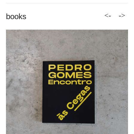
<-
->
books