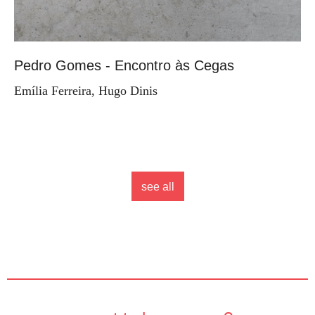
Pedro Gomes - Encontro às Cegas
Emília Ferreira, Hugo Dinis
see all