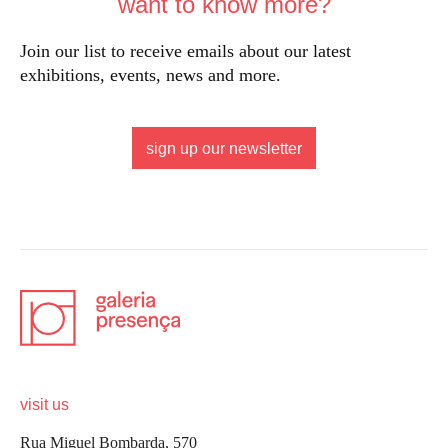
want to know more?
Join our list to receive emails about our latest
exhibitions, events, news and more.
sign up our newsletter
visit us
Rua Miguel Bombarda, 570