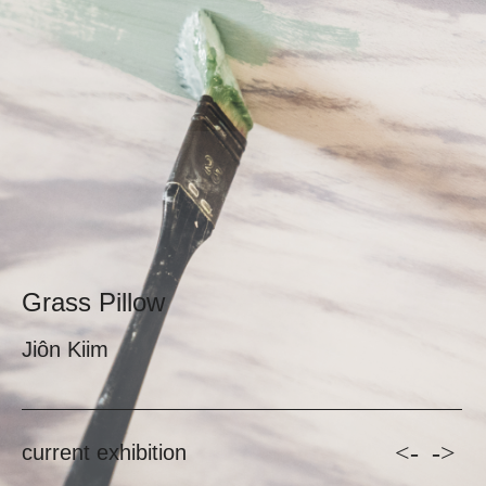
Grass Pillow
Jiôn Kiim
<-
->
current exhibition