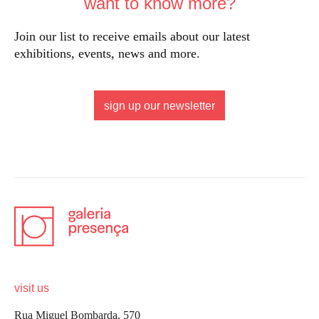
want to know more?
Join our list to receive emails about our latest
exhibitions, events, news and more.
sign up our newsletter
visit us
Rua Miguel Bombarda, 570