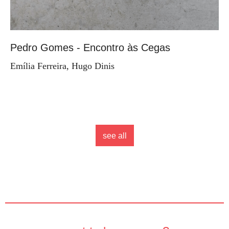
Pedro Gomes - Encontro às Cegas
Emília Ferreira, Hugo Dinis
see all