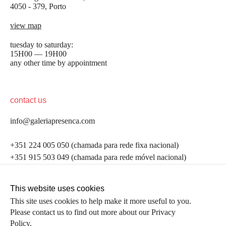
4050 - 379, Porto
view map
tuesday to saturday:
15H00 — 19H00
any other time by appointment
contact us
info@galeriapresenca.com
be the first to know
+351 224 005 050 (chamada para rede fixa nacional)
+351 915 503 049 (chamada para rede móvel nacional)
Join our list to receive emails about our latest
exhibitions, events, news and more.
follow us
This website uses cookies
This site uses cookies to help make it more useful to you.
Please contact us to find out more about our Privacy
first name
Policy.