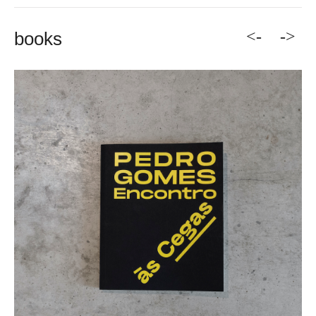
<-
->
books