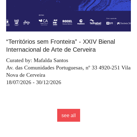
“Territórios sem Fronteira” - XXIV Bienal
Internacional de Arte de Cerveira
Curated by: Mafalda Santos
Av. das Comunidades Portuguesas, nº 33 4920-251 Vila
Nova de Cerveira
18/07/2026 - 30/12/2026
see all