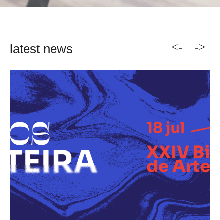
<-
->
latest news