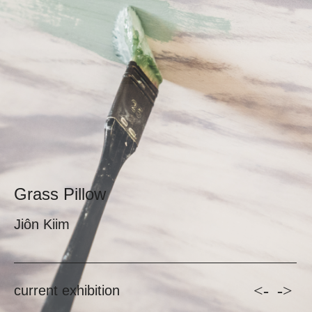
Grass Pillow
Jiôn Kiim
<-
->
current exhibition