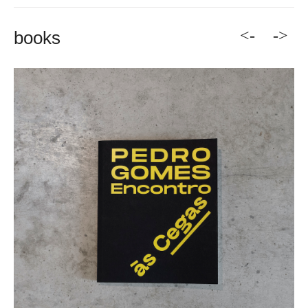
<-
->
books