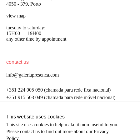
4050 - 379, Porto
view map
tuesday to saturday:
15H00 — 19H00
any other time by appointment
contact us
info@galeriapresenca.com
be the first to know
+351 224 005 050 (chamada para rede fixa nacional)
+351 915 503 049 (chamada para rede móvel nacional)
Join our list to receive emails about our latest
exhibitions, events, news and more.
follow us
This website uses cookies
This site uses cookies to help make it more useful to you.
Please contact us to find out more about our Privacy
first name
Policy.