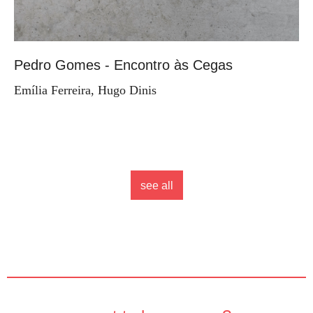
Pedro Gomes - Encontro às Cegas
Emília Ferreira, Hugo Dinis
see all