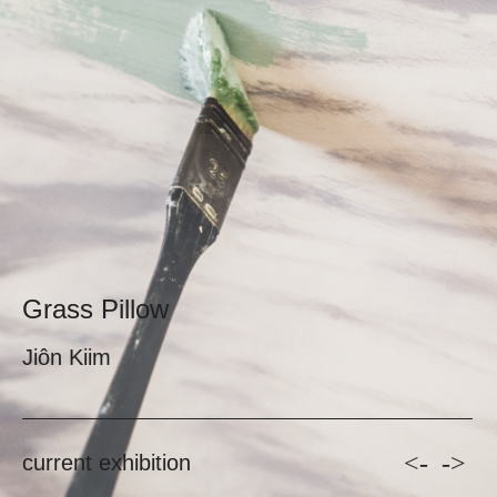
Grass Pillow
Jiôn Kiim
<-
->
current exhibition