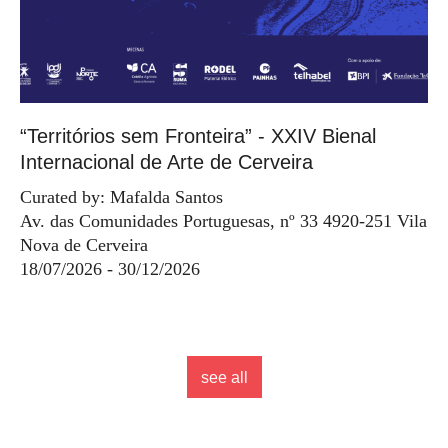
“Territórios sem Fronteira” - XXIV Bienal
Internacional de Arte de Cerveira
Curated by: Mafalda Santos
Av. das Comunidades Portuguesas, nº 33 4920-251 Vila
Nova de Cerveira
18/07/2026 - 30/12/2026
see all