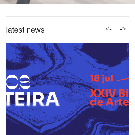
<-
->
latest news