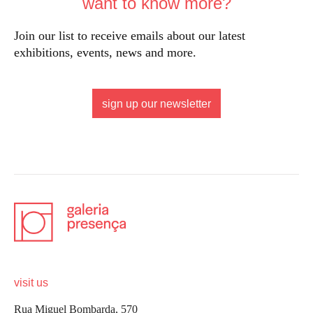
want to know more?
Join our list to receive emails about our latest
exhibitions, events, news and more.
sign up our newsletter
visit us
Rua Miguel Bombarda, 570