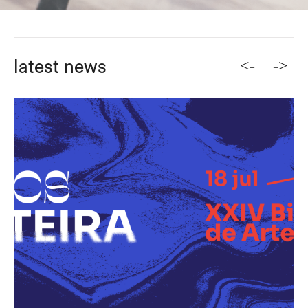
<-
->
latest news