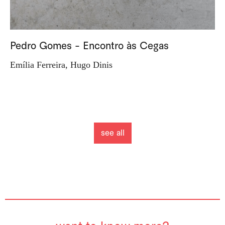
Pedro Gomes - Encontro às Cegas
Emília Ferreira, Hugo Dinis
see all