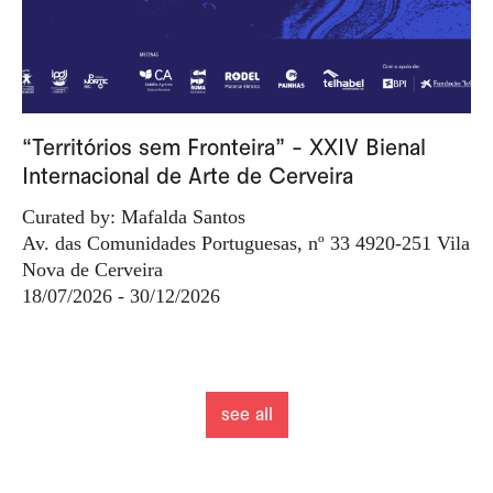
“Territórios sem Fronteira” - XXIV Bienal
Internacional de Arte de Cerveira
Curated by: Mafalda Santos
Av. das Comunidades Portuguesas, nº 33 4920-251 Vila
Nova de Cerveira
18/07/2026 - 30/12/2026
see all