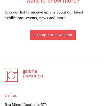
want to know more?
Join our list to receive emails about our latest
exhibitions, events, news and more.
sign up our newsletter
visit us
Rua Miguel Bombarda, 570