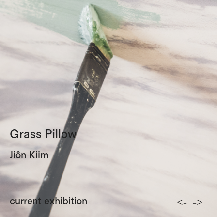
Grass Pillow
Jiôn Kiim
<-
->
current exhibition