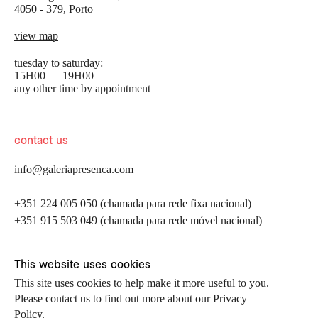
4050 - 379, Porto
view map
tuesday to saturday:
15H00 — 19H00
any other time by appointment
contact us
info@galeriapresenca.com
be the first to know
+351 224 005 050 (chamada para rede fixa nacional)
+351 915 503 049 (chamada para rede móvel nacional)
Join our list to receive emails about our latest
exhibitions, events, news and more.
follow us
This website uses cookies
This site uses cookies to help make it more useful to you.
Please contact us to find out more about our Privacy
first name
Policy.