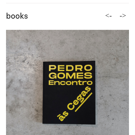
<-
->
books