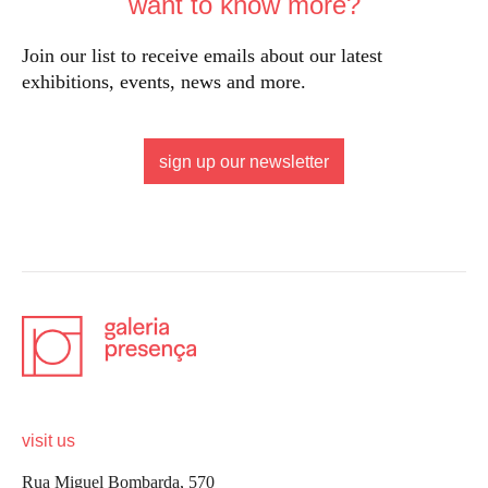
want to know more?
Join our list to receive emails about our latest
exhibitions, events, news and more.
sign up our newsletter
visit us
Rua Miguel Bombarda, 570