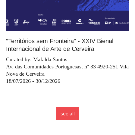
“Territórios sem Fronteira” - XXIV Bienal
Internacional de Arte de Cerveira
Curated by: Mafalda Santos
Av. das Comunidades Portuguesas, nº 33 4920-251 Vila
Nova de Cerveira
18/07/2026 - 30/12/2026
see all