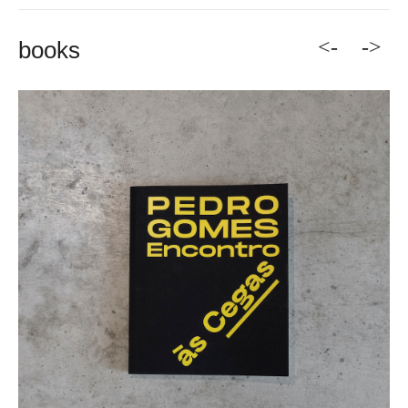
<-
->
books