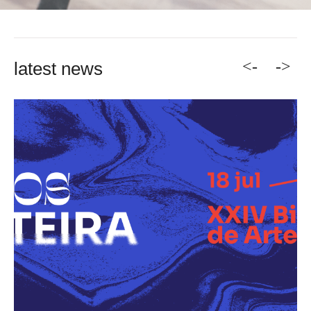
<-
->
latest news