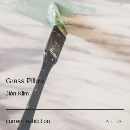
Grass Pillow
Jiôn Kiim
<-
->
current exhibition