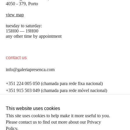
4050 - 379, Porto
view map
tuesday to saturday:
15H00 — 19H00
any other time by appointment
contact us
info@galeriapresenca.com
be the first to know
+351 224 005 050 (chamada para rede fixa nacional)
+351 915 503 049 (chamada para rede móvel nacional)
Join our list to receive emails about our latest
exhibitions, events, news and more.
follow us
This website uses cookies
This site uses cookies to help make it more useful to you.
Please contact us to find out more about our Privacy
first name
Policy.