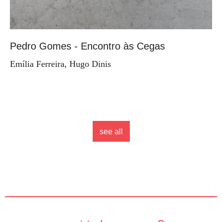
Pedro Gomes - Encontro às Cegas
Emília Ferreira, Hugo Dinis
see all