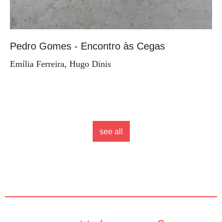
Pedro Gomes - Encontro às Cegas
Emília Ferreira, Hugo Dinis
see all