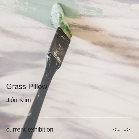
Grass Pillow
Jiôn Kiim
<-
->
current exhibition