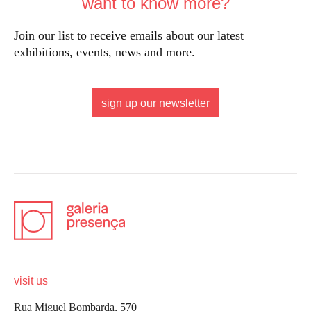
want to know more?
Join our list to receive emails about our latest
exhibitions, events, news and more.
sign up our newsletter
visit us
Rua Miguel Bombarda, 570