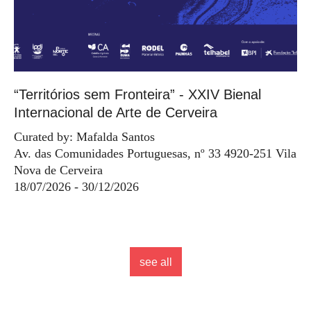
“Territórios sem Fronteira” - XXIV Bienal
Internacional de Arte de Cerveira
Curated by: Mafalda Santos
Av. das Comunidades Portuguesas, nº 33 4920-251 Vila
Nova de Cerveira
18/07/2026 - 30/12/2026
see all