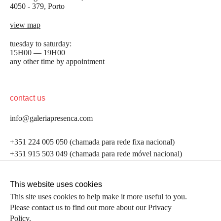
4050 - 379, Porto
view map
tuesday to saturday:
15H00 — 19H00
any other time by appointment
contact us
info@galeriapresenca.com
be the first to know
+351 224 005 050 (chamada para rede fixa nacional)
+351 915 503 049 (chamada para rede móvel nacional)
Join our list to receive emails about our latest
exhibitions, events, news and more.
follow us
This website uses cookies
This site uses cookies to help make it more useful to you.
Please contact us to find out more about our Privacy
first name
Policy.