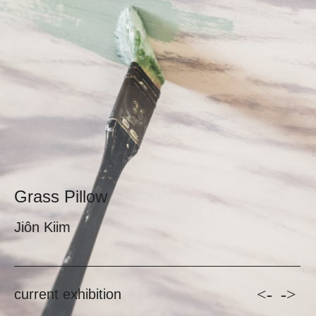
Grass Pillow
Jiôn Kiim
<-
->
current exhibition