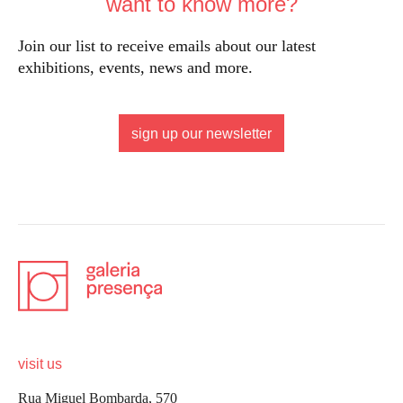
want to know more?
Join our list to receive emails about our latest
exhibitions, events, news and more.
sign up our newsletter
visit us
Rua Miguel Bombarda, 570