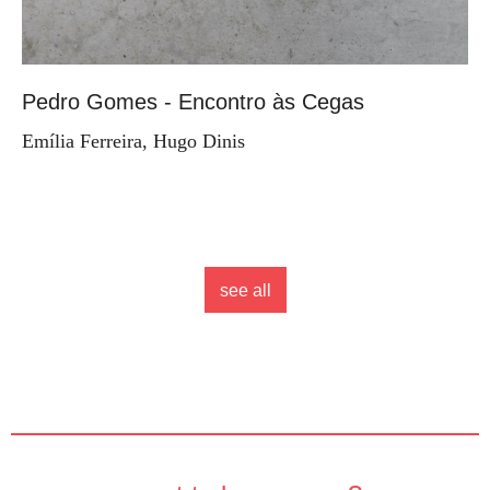
Pedro Gomes - Encontro às Cegas
Emília Ferreira, Hugo Dinis
see all