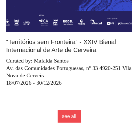
“Territórios sem Fronteira” - XXIV Bienal
Internacional de Arte de Cerveira
Curated by: Mafalda Santos
Av. das Comunidades Portuguesas, nº 33 4920-251 Vila
Nova de Cerveira
18/07/2026 - 30/12/2026
see all