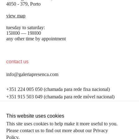
4050 - 379, Porto
view map
tuesday to saturday:
15H00 — 19H00
any other time by appointment
contact us
info@galeriapresenca.com
be the first to know
+351 224 005 050 (chamada para rede fixa nacional)
+351 915 503 049 (chamada para rede móvel nacional)
Join our list to receive emails about our latest
exhibitions, events, news and more.
follow us
This website uses cookies
This site uses cookies to help make it more useful to you.
Please contact us to find out more about our Privacy
first name
Policy.