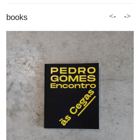
<-
->
books