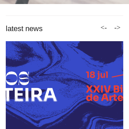
<-
->
latest news