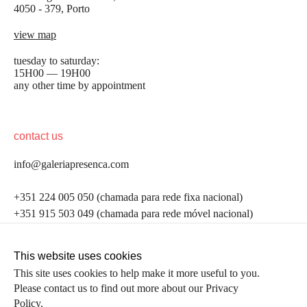
4050 - 379, Porto
view map
tuesday to saturday:
15H00 — 19H00
any other time by appointment
contact us
info@galeriapresenca.com
be the first to know
+351 224 005 050 (chamada para rede fixa nacional)
+351 915 503 049 (chamada para rede móvel nacional)
Join our list to receive emails about our latest
exhibitions, events, news and more.
follow us
This website uses cookies
This site uses cookies to help make it more useful to you.
Please contact us to find out more about our Privacy
first name
Policy.