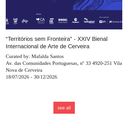
“Territórios sem Fronteira” - XXIV Bienal
Internacional de Arte de Cerveira
Curated by: Mafalda Santos
Av. das Comunidades Portuguesas, nº 33 4920-251 Vila
Nova de Cerveira
18/07/2026 - 30/12/2026
see all