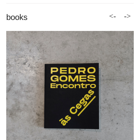
<-
->
books