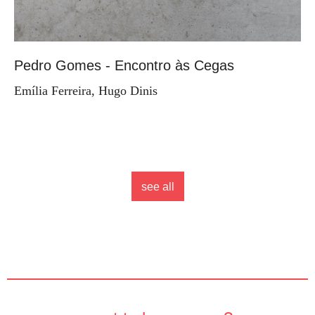
Pedro Gomes - Encontro às Cegas
Emília Ferreira, Hugo Dinis
see all