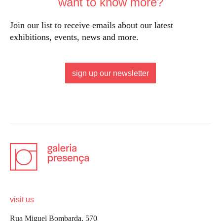
want to know more?
Join our list to receive emails about our latest
exhibitions, events, news and more.
sign up our newsletter
visit us
Rua Miguel Bombarda, 570