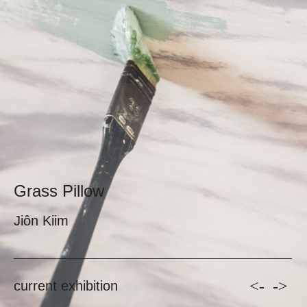
Grass Pillow
Jiôn Kiim
<-
->
current exhibition