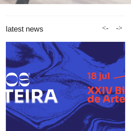
<-
->
latest news