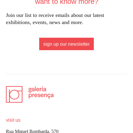
want to know more?
Join our list to receive emails about our latest
exhibitions, events, news and more.
sign up our newsletter
visit us
Rua Miguel Bombarda, 570