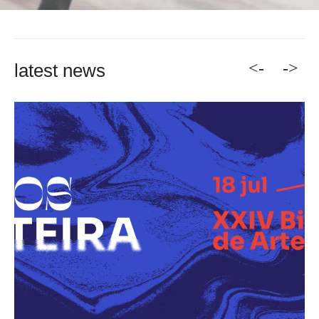
<-
->
latest news