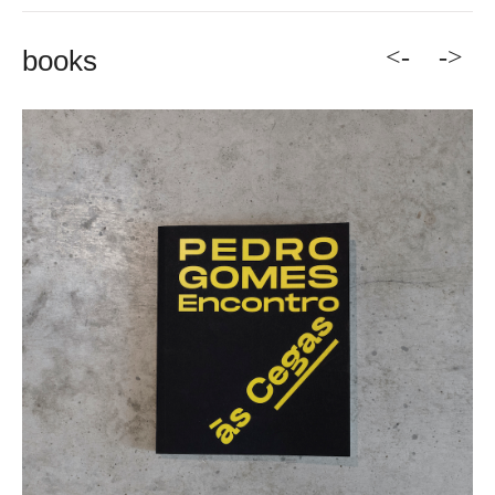
<-
->
books