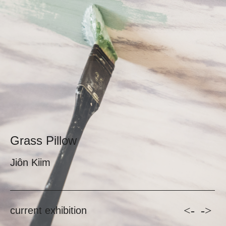
Grass Pillow
Jiôn Kiim
<-
->
current exhibition