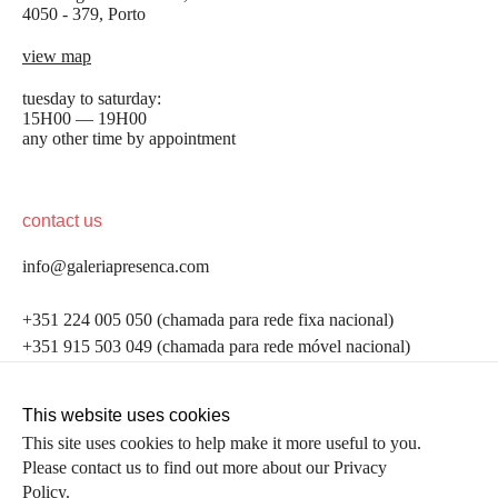
4050 - 379, Porto
view map
tuesday to saturday:
15H00 — 19H00
any other time by appointment
contact us
info@galeriapresenca.com
be the first to know
+351 224 005 050 (chamada para rede fixa nacional)
+351 915 503 049 (chamada para rede móvel nacional)
Join our list to receive emails about our latest
exhibitions, events, news and more.
follow us
This website uses cookies
This site uses cookies to help make it more useful to you.
Please contact us to find out more about our Privacy
first name
Policy.