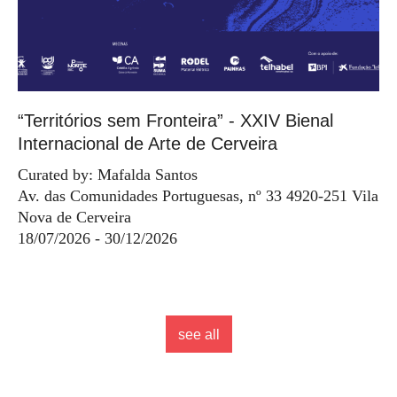
“Territórios sem Fronteira” - XXIV Bienal
Internacional de Arte de Cerveira
Curated by: Mafalda Santos
Av. das Comunidades Portuguesas, nº 33 4920-251 Vila
Nova de Cerveira
18/07/2026 - 30/12/2026
see all