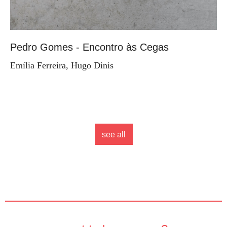
Pedro Gomes - Encontro às Cegas
Emília Ferreira, Hugo Dinis
see all