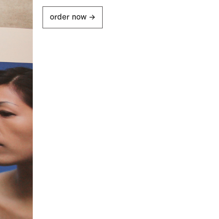
order now ->