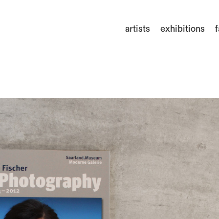
artists
exhibitions
f