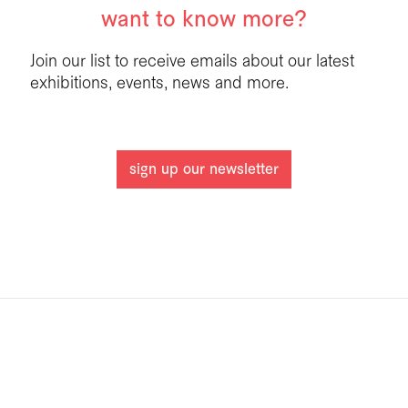
want to know more?
Join our list to receive emails about our latest
exhibitions, events, news and more.
sign up our newsletter