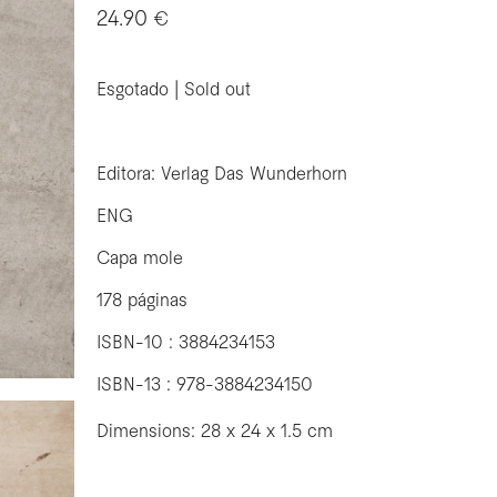
24.90 €
Esgotado | Sold out
Editora: Verlag Das Wunderhorn
ENG
Capa mole
178 páginas
ISBN-10 : 3884234153
ISBN-13 : 978-3884234150
Dimensions: 28 x 24 x 1.5 cm