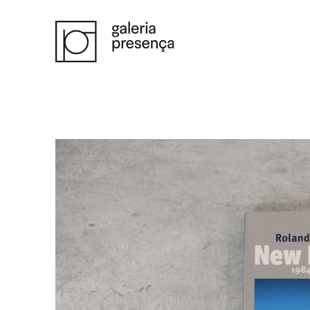
Saltar para o conteúdo principal da página