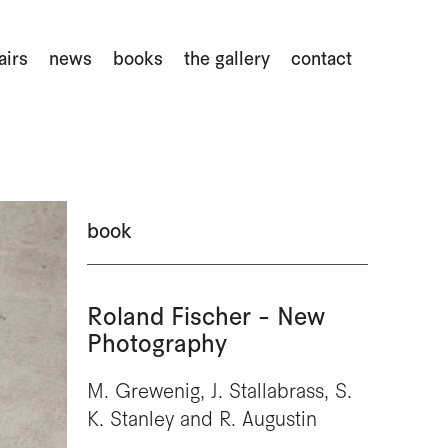
airs
news
books
the gallery
contact
book
Roland Fischer - New
Photography
M. Grewenig, J. Stallabrass, S.
K. Stanley and R. Augustin