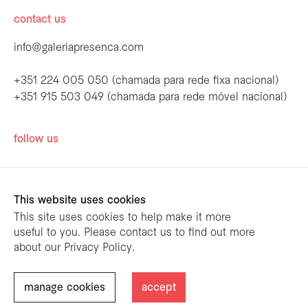
contact us
info@galeriapresenca.com
+351 224 005 050 (chamada para rede fixa nacional)
+351 915 503 049 (chamada para rede móvel nacional)
be the first to know
follow us
Join our list to receive emails about our
latest exhibitions, events, news and more.
This website uses cookies
This site uses cookies to help make it more
useful to you. Please contact us to find out more
first name
about our Privacy Policy.
designed by
mariana limões
/ powered by
NETMOVE
first name
manage cookies
accept
@ Galeria Presença 2026