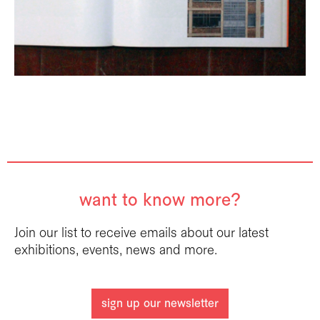
want to know more?
Join our list to receive emails about our latest
exhibitions, events, news and more.
sign up our newsletter