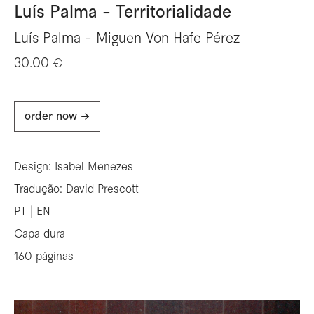
Luís Palma - Territorialidade
Luís Palma - Miguen Von Hafe Pérez
30.00 €
order now ->
Design: Isabel Menezes
Tradução: David Prescott
PT | EN
Capa dura
160 páginas