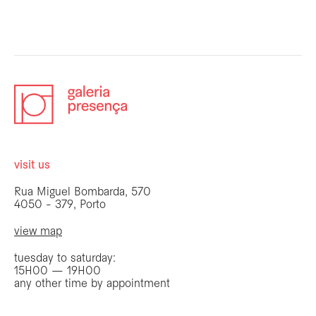
visit us
Rua Miguel Bombarda, 570
4050 - 379, Porto
view map
tuesday to saturday:
15H00 — 19H00
any other time by appointment