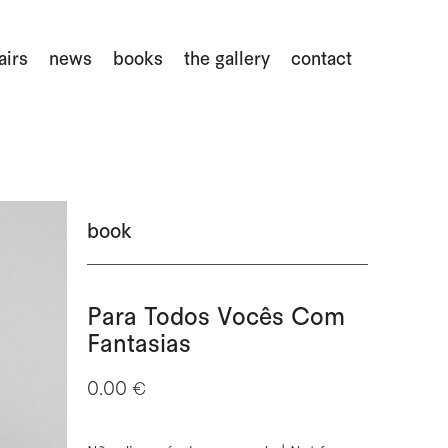
airs
news
books
the gallery
contact
book
Para Todos Vocês Com
Fantasias
0.00 €