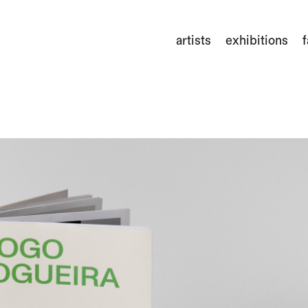
artists
exhibitions
f