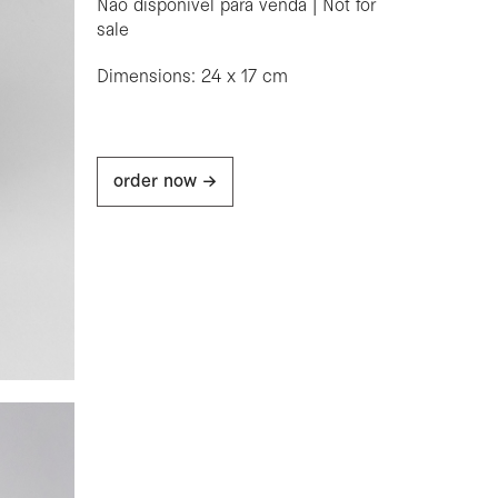
Não disponível para venda | Not for
sale
Dimensions: 24 x 17 cm
order now ->