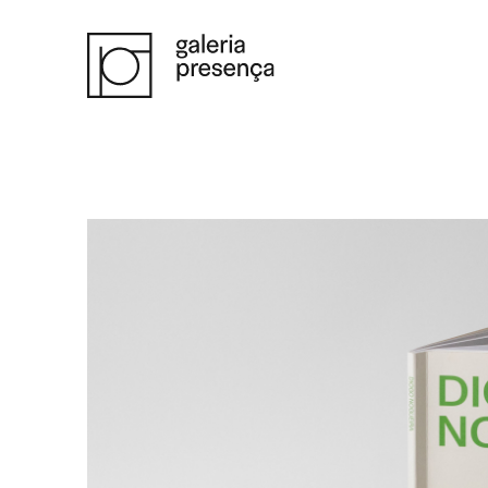
Saltar para o conteúdo principal da página