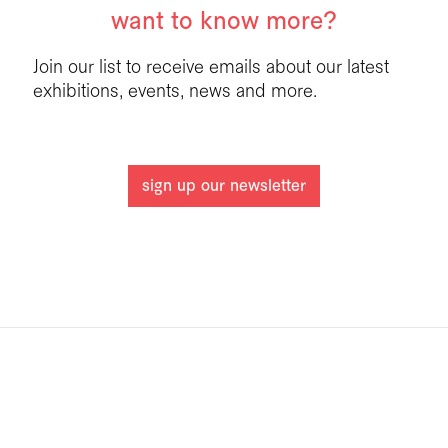
want to know more?
Join our list to receive emails about our latest
exhibitions, events, news and more.
sign up our newsletter