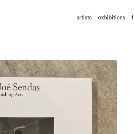
artists
exhibitions
f