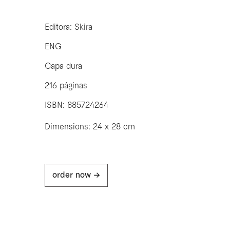
Editora: Skira
ENG
Capa dura
216 páginas
ISBN: 885724264
Dimensions: 24 x 28 cm
order now ->