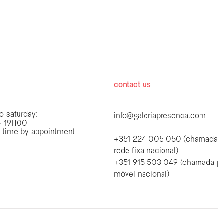
hours
contact us
o saturday:
info@galeriapresenca.com
 19H00
r time by appointment
+351 224 005 050 (chamada
rede fixa nacional)
+351 915 503 049 (chamada 
first name
móvel nacional)
first name