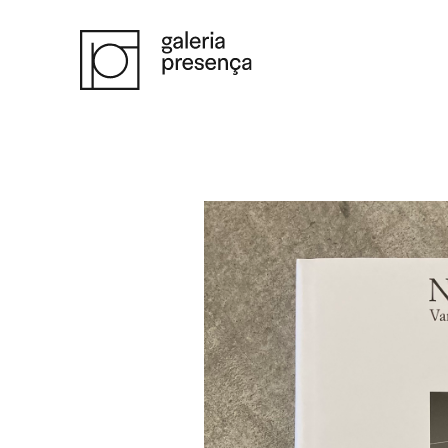
Saltar para o conteúdo principal da página