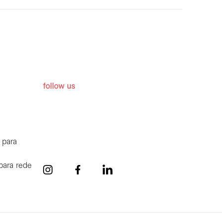
follow us
 para
para rede