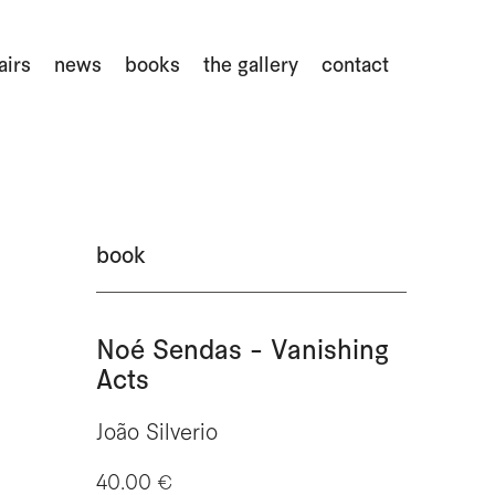
airs
news
books
the gallery
contact
book
Noé Sendas - Vanishing
Acts
João Silverio
40.00 €