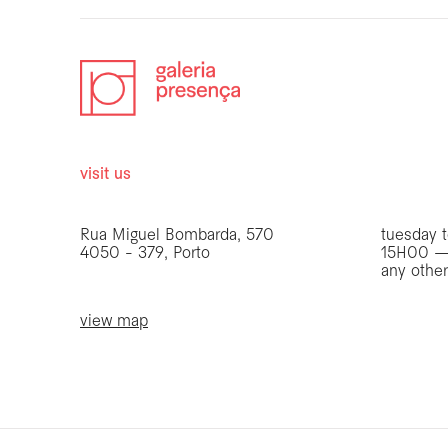
visit us
opening 
Rua Miguel Bombarda, 570
tuesday t
4050 - 379, Porto
15H00 —
any othe
view map
be the first to know
Join our list to receive emails about our latest
exhibitions, events, news and more.