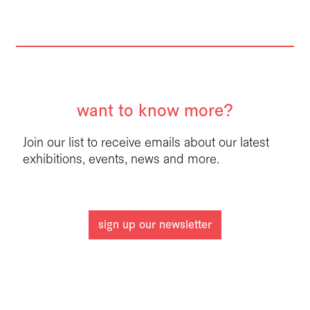
want to know more?
Join our list to receive emails about our latest
exhibitions, events, news and more.
sign up our newsletter