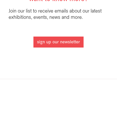
Join our list to receive emails about our latest
exhibitions, events, news and more.
sign up our newsletter