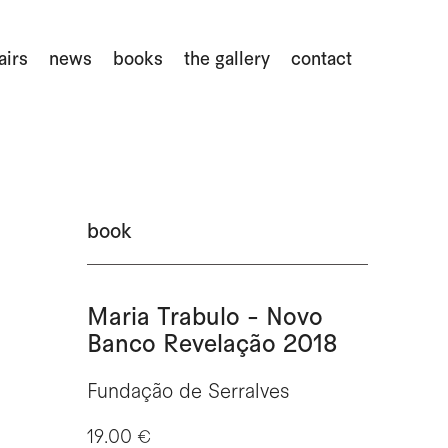
airs
news
books
the gallery
contact
book
Maria Trabulo - Novo
Banco Revelação 2018
Fundação de Serralves
19.00 €