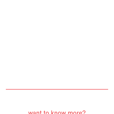
want to know more?