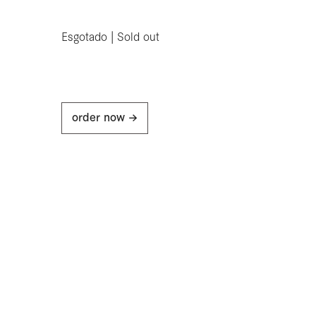
Esgotado | Sold out
order now ->