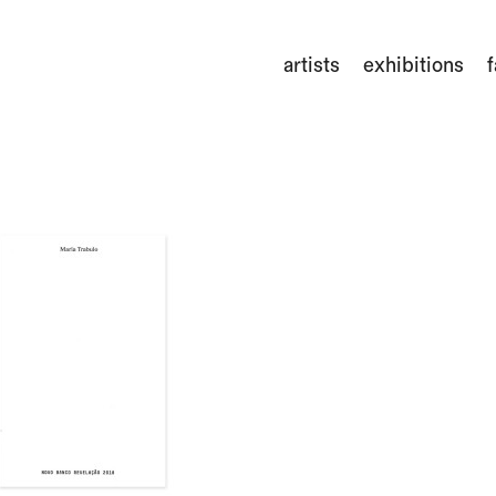
artists
exhibitions
f