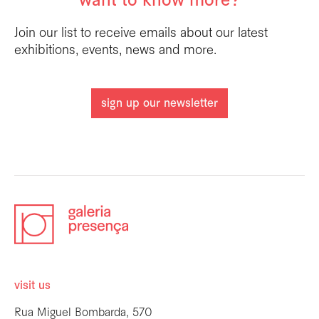
want to know more?
Join our list to receive emails about our latest
exhibitions, events, news and more.
sign up our newsletter
visit us
Rua Miguel Bombarda, 570