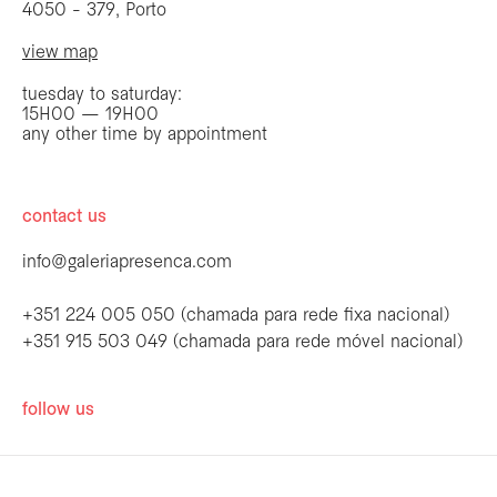
4050 - 379, Porto
view map
tuesday to saturday:
15H00 — 19H00
any other time by appointment
contact us
info@galeriapresenca.com
+351 224 005 050 (chamada para rede fixa nacional)
+351 915 503 049 (chamada para rede móvel nacional)
be the first to know
follow us
Join our list to receive emails about our
latest exhibitions, events, news and more.