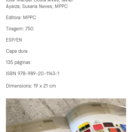
José Manuel Costa Alves; Javier
Ayarza; Susana Neves; MPPC
Editora: MPPC
Tiragem: 750
ESP/EN
Capa dura
135 páginas
ISBN 978-989-20-1143-1
Dimensions: 19 x 21 cm