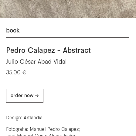
book
Pedro Calapez - Abstract
Julio César Abad Vidal
35.00 €
order now ->
Design: Artlandia
Fotografia: Manuel Pedro Calapez;