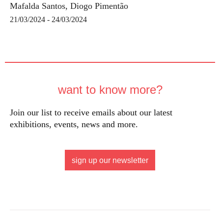
Mafalda Santos, Diogo Pimentão
21/03/2024 - 24/03/2024
want to know more?
Join our list to receive emails about our latest
exhibitions, events, news and more.
sign up our newsletter