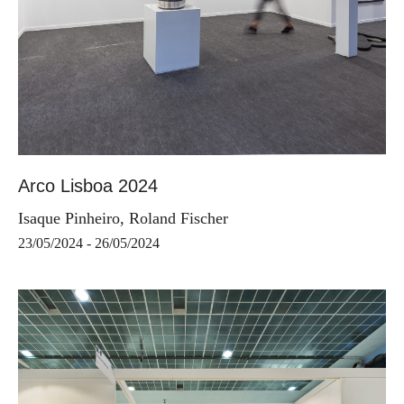
Arco Lisboa 2024
Isaque Pinheiro, Roland Fischer
23/05/2024 - 26/05/2024