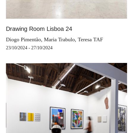
Drawing Room Lisboa 24
Diogo Pimentão, Maria Trabulo, Teresa TAF
23/10/2024 - 27/10/2024