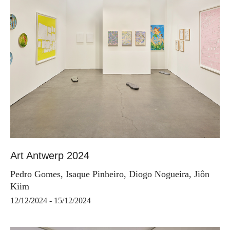
Art Antwerp 2024
Pedro Gomes, Isaque Pinheiro, Diogo Nogueira, Jiôn
Kiim
12/12/2024 - 15/12/2024