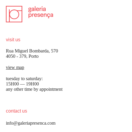
visit us
Rua Miguel Bombarda, 570
4050 - 379, Porto
view map
tuesday to saturday:
15H00 — 19H00
any other time by appointment
contact us
info@galeriapresenca.com