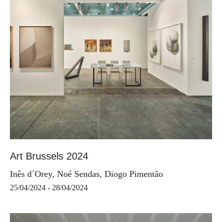
Art Brussels 2024
Inês d´Orey, Noé Sendas, Diogo Pimentão
25/04/2024 - 28/04/2024