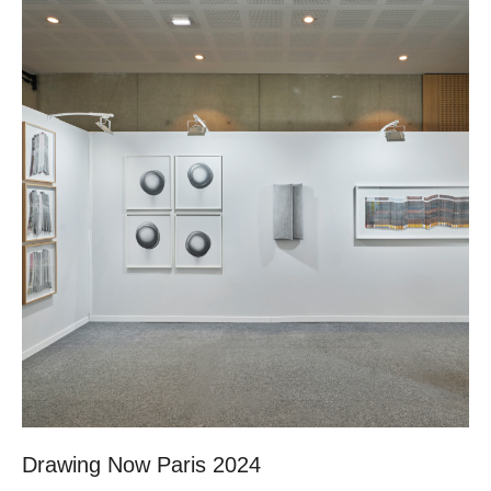
Drawing Now Paris 2024