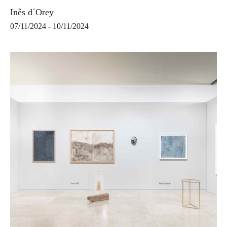
Inês d´Orey
07/11/2024 - 10/11/2024