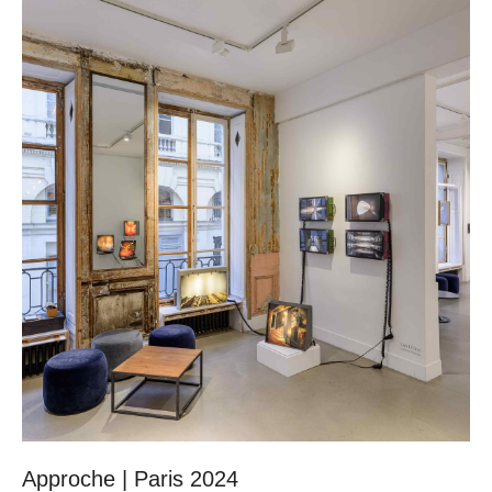
Approche | Paris 2024