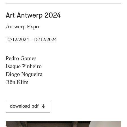
Art Antwerp 2024
Antwerp Expo
12/12/2024 - 15/12/2024
Pedro Gomes
Isaque Pinheiro
Diogo Nogueira
Jiôn Kiim
download pdf