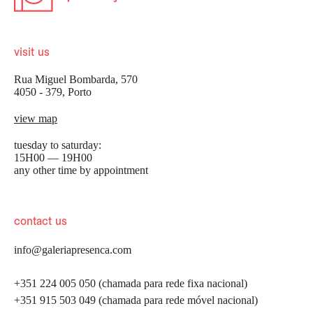
visit us
Rua Miguel Bombarda, 570
4050 - 379, Porto
view map
tuesday to saturday:
15H00 — 19H00
any other time by appointment
contact us
info@galeriapresenca.com
+351 224 005 050 (chamada para rede fixa nacional)
+351 915 503 049 (chamada para rede móvel nacional)