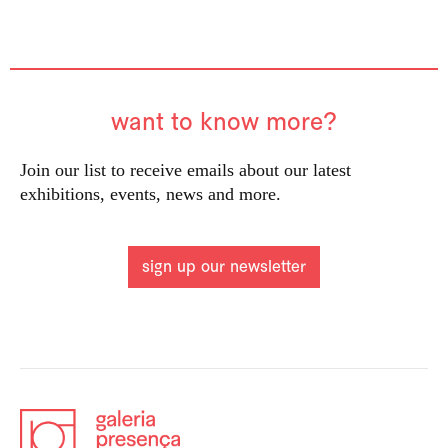
want to know more?
Join our list to receive emails about our latest
exhibitions, events, news and more.
sign up our newsletter