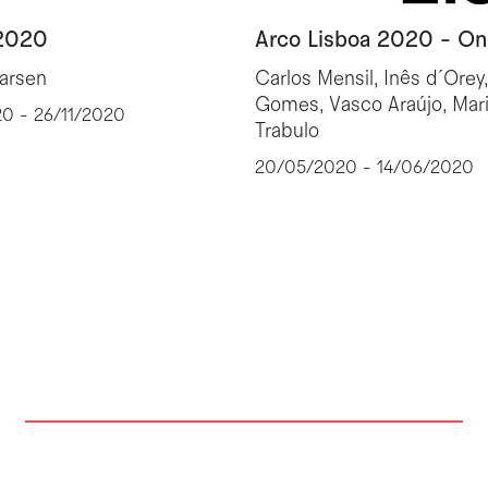
2020
Arco Lisboa 2020 - On
Larsen
Carlos Mensil, Inês d´Orey
Gomes, Vasco Araújo, Mar
20 - 26/11/2020
Trabulo
20/05/2020 - 14/06/2020