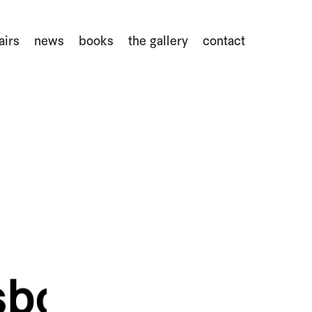
airs
news
books
the gallery
contact