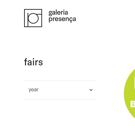
Saltar para o conteúdo principal da página
fairs
year