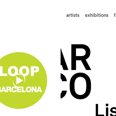
artists
exhibitions
f