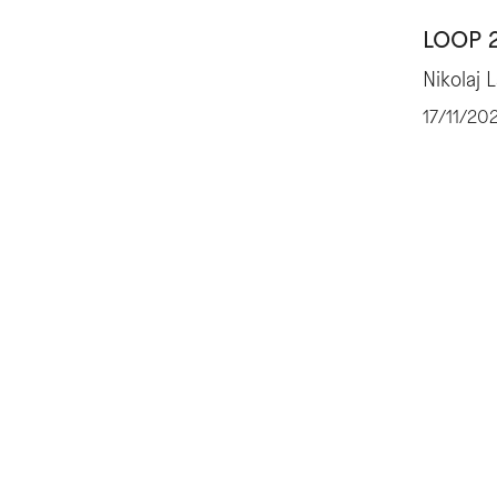
LOOP 
Nikolaj 
17/11/20