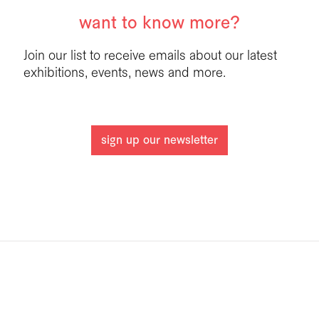
want to know more?
Join our list to receive emails about our latest
exhibitions, events, news and more.
sign up our newsletter