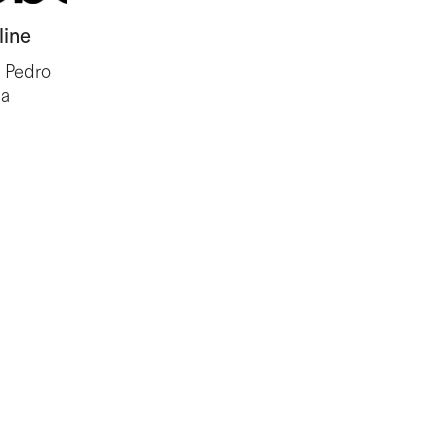
line
, Pedro
ia