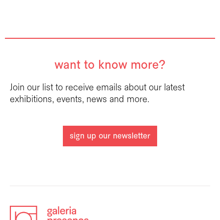
want to know more?
Join our list to receive emails about our latest
exhibitions, events, news and more.
sign up our newsletter