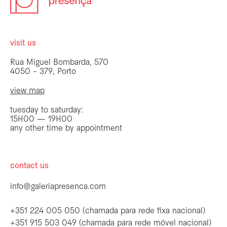
visit us
Rua Miguel Bombarda, 570
4050 - 379, Porto
view map
tuesday to saturday:
15H00 — 19H00
any other time by appointment
contact us
info@galeriapresenca.com
+351 224 005 050 (chamada para rede fixa nacional)
+351 915 503 049 (chamada para rede móvel nacional)