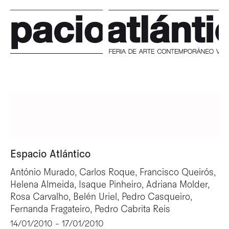
Espacio Atlántico
António Murado, Carlos Roque, Francisco Queirós,
Helena Almeida, Isaque Pinheiro, Adriana Molder,
Rosa Carvalho, Belén Uriel, Pedro Casqueiro,
Fernanda Fragateiro, Pedro Cabrita Reis
14/01/2010 - 17/01/2010