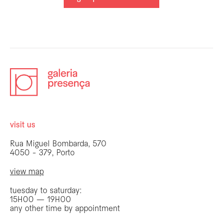
visit us
Rua Miguel Bombarda, 570
4050 - 379, Porto
view map
tuesday to saturday:
15H00 — 19H00
any other time by appointment