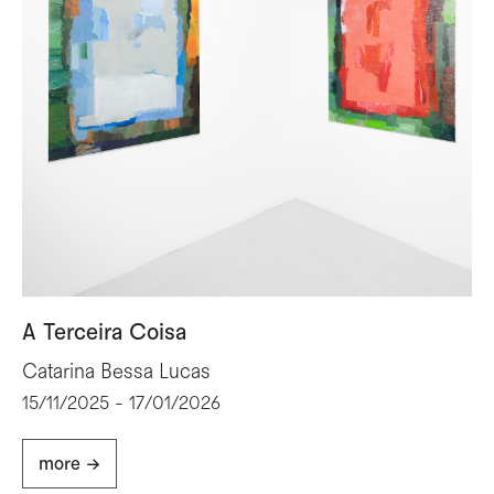
A Terceira Coisa
Catarina Bessa Lucas
15/11/2025 - 17/01/2026
more ->