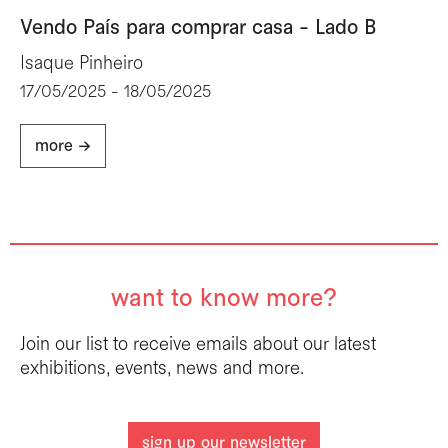
Vendo País para comprar casa - Lado B
Isaque Pinheiro
17/05/2025 - 18/05/2025
more ->
want to know more?
Join our list to receive emails about our latest
exhibitions, events, news and more.
sign up our newsletter