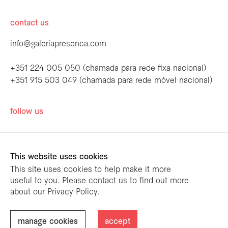
contact us
info@galeriapresenca.com
+351 224 005 050 (chamada para rede fixa nacional)
+351 915 503 049 (chamada para rede móvel nacional)
be the first to know
follow us
Join our list to receive emails about our
latest exhibitions, events, news and more.
This website uses cookies
This site uses cookies to help make it more
useful to you. Please contact us to find out more
first name
about our Privacy Policy.
designed by
mariana limões
/ powered by
NETMOVE
first name
manage cookies
accept
@ Galeria Presença 2026