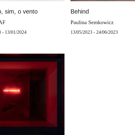
, sim, o vento
Behind
TAF
Paulina Semkowicz
3 - 13/01/2024
13/05/2023 - 24/06/2023