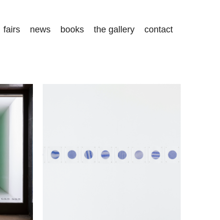
fairs
news
books
the gallery
contact