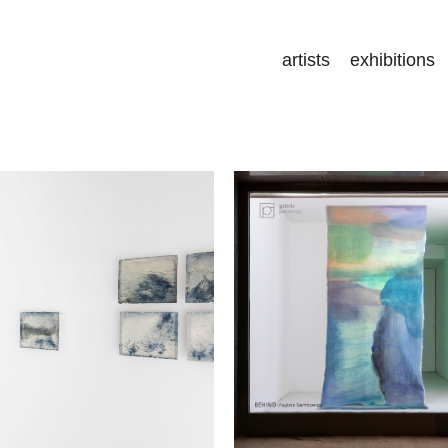
artists
exhibitions