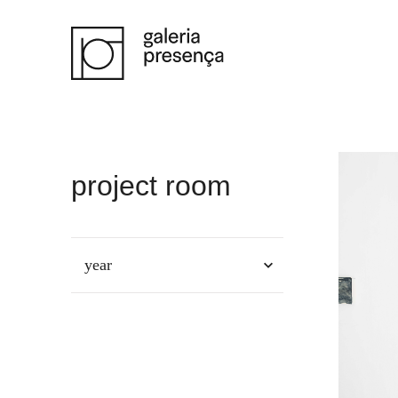
Saltar para o conteúdo principal da página
project room
year