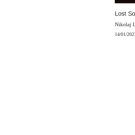
Lost S
Nikolaj 
14/01/202