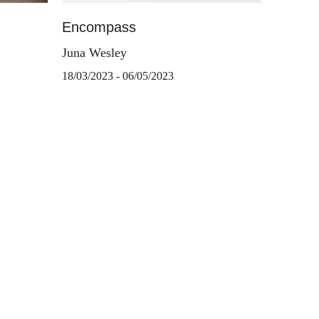
Encompass
Juna Wesley
18/03/2023 - 06/05/2023