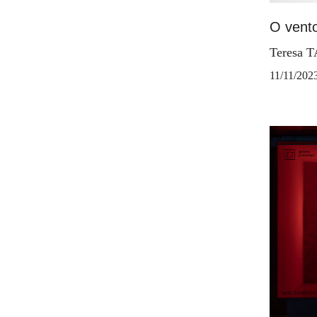
O vento
Teresa 
11/11/202