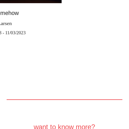
omehow
Larsen
3 - 11/03/2023
want to know more?