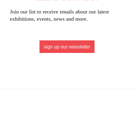
Join our list to receive emails about our latest
exhibitions, events, news and more.
sign up our newsletter