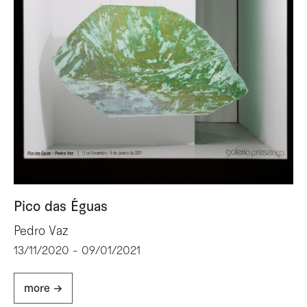
Pico das Éguas
Pedro Vaz
13/11/2020 - 09/01/2021
more ->