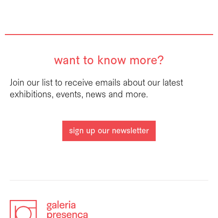
want to know more?
Join our list to receive emails about our latest
exhibitions, events, news and more.
sign up our newsletter