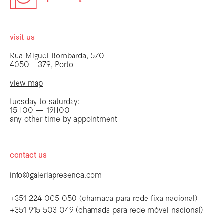
visit us
Rua Miguel Bombarda, 570
4050 - 379, Porto
view map
tuesday to saturday:
15H00 — 19H00
any other time by appointment
contact us
info@galeriapresenca.com
+351 224 005 050 (chamada para rede fixa nacional)
+351 915 503 049 (chamada para rede móvel nacional)