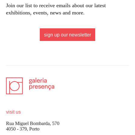
Join our list to receive emails about our latest
exhibitions, events, news and more.
sign up our newsletter
visit us
Rua Miguel Bombarda, 570
4050 - 379, Porto