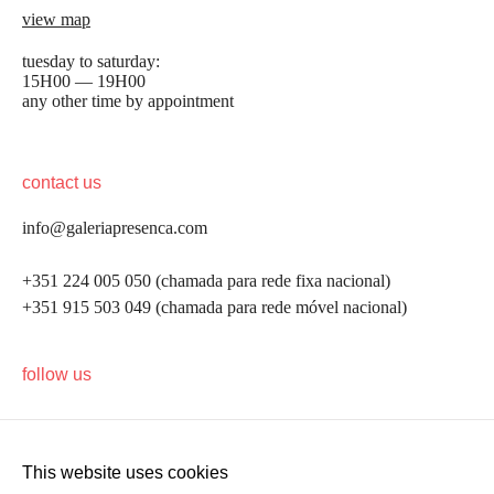
view map
tuesday to saturday:
15H00 — 19H00
any other time by appointment
contact us
info@galeriapresenca.com
+351 224 005 050 (chamada para rede fixa nacional)
+351 915 503 049 (chamada para rede móvel nacional)
be the first to know
follow us
Join our list to receive emails about our latest
exhibitions, events, news and more.
This website uses cookies