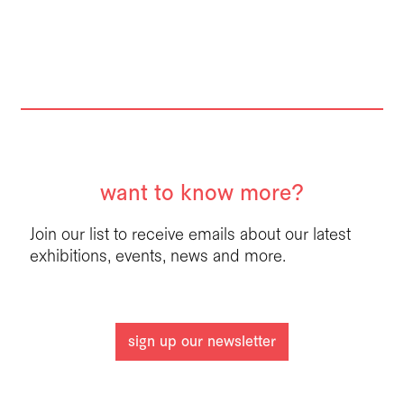
want to know more?
Join our list to receive emails about our latest
exhibitions, events, news and more.
sign up our newsletter