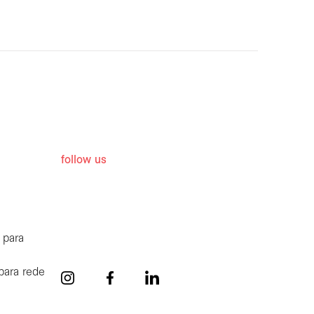
follow us
 para
para rede