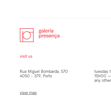
visit us
opening 
Rua Miguel Bombarda, 570
tuesday t
4050 - 379, Porto
15H00 —
any othe
view map
be the first to know
Join our list to receive emails about our latest