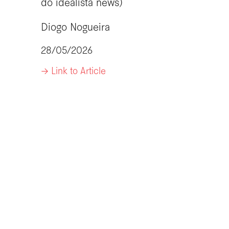
do idealista news)
Diogo Nogueira
28/05/2026
-> Link to Article