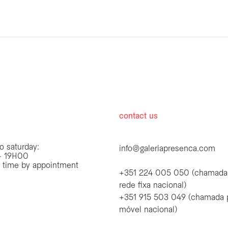
hours
contact us
o saturday:
info@galeriapresenca.com
 19H00
r time by appointment
+351 224 005 050 (chamada
rede fixa nacional)
+351 915 503 049 (chamada 
first name
móvel nacional)