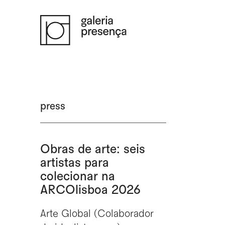
Saltar para o conteúdo principal da página
press
Obras de arte: seis
artistas para
colecionar na
ARCOlisboa 2026
Arte Global (Colaborador