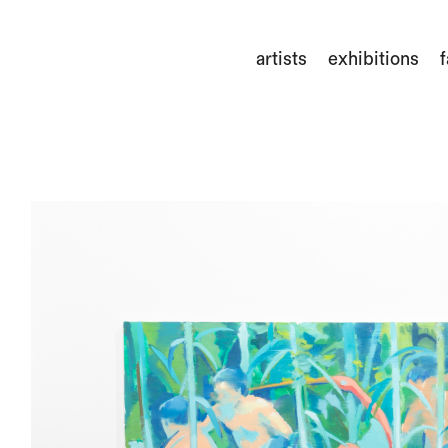
artists
exhibitions
f