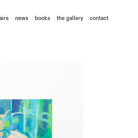
airs
news
books
the gallery
contact