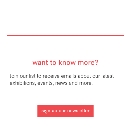
want to know more?
Join our list to receive emails about our latest
exhibitions, events, news and more.
sign up our newsletter