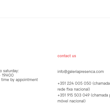
hours
contact us
o saturday:
info@galeriapresenca.com
 19H00
r time by appointment
+351 224 005 050 (chamada
rede fixa nacional)
+351 915 503 049 (chamada 
first name
móvel nacional)