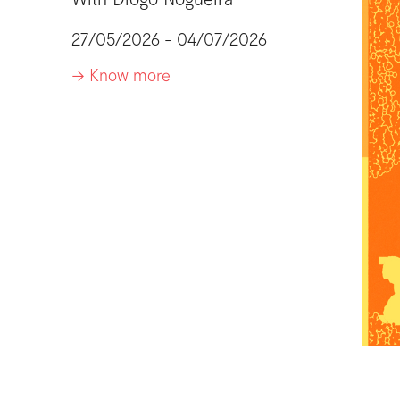
With
Diogo Nogueira
27/05/2026 - 04/07/2026
-> Know more