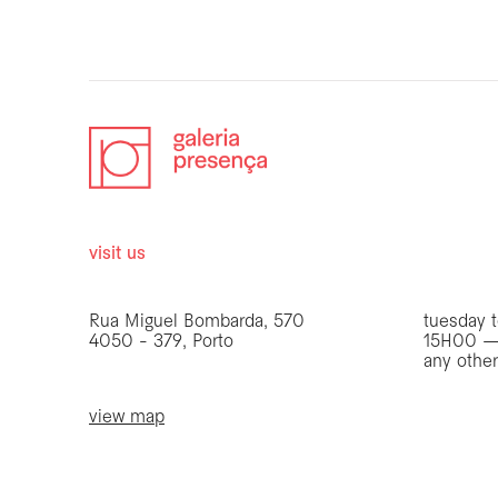
visit us
opening 
Rua Miguel Bombarda, 570
tuesday t
4050 - 379, Porto
15H00 —
any othe
view map
be the first to know
Join our list to receive emails about our latest