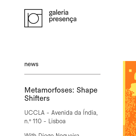
Saltar para o conteúdo principal da página
news
Metamorfoses: Shape
Shifters
UCCLA - Avenida da Índia,
n.º 110 - Lisboa