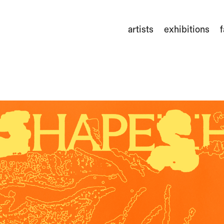
artists
exhibitions
f