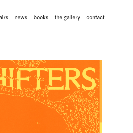
airs
news
books
the gallery
contact