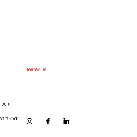
follow us
 para
para rede