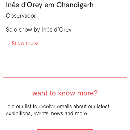
Inês d'Orey em Chandigarh
Observador
Solo show by
Inês d´Orey
-> Know more
want to know more?
Join our list to receive emails about our latest
exhibitions, events, news and more.