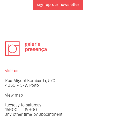
sign up our newsletter
visit us
Rua Miguel Bombarda, 570
4050 - 379, Porto
view map
tuesday to saturday:
15H00 — 19H00
any other time by appointment