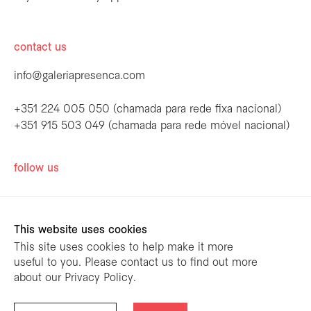
contact us
info@galeriapresenca.com
+351 224 005 050 (chamada para rede fixa nacional)
+351 915 503 049 (chamada para rede móvel nacional)
be the first to know
follow us
Join our list to receive emails about our
latest exhibitions, events, news and more.
This website uses cookies
This site uses cookies to help make it more
useful to you. Please contact us to find out more
first name
about our Privacy Policy.
designed by
mariana limões
/ powered by
NETMOVE