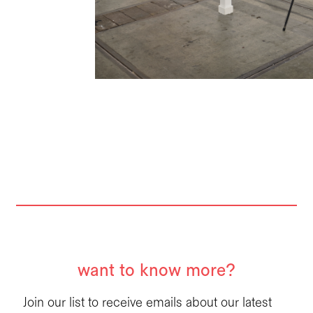
want to know more?
Join our list to receive emails about our latest