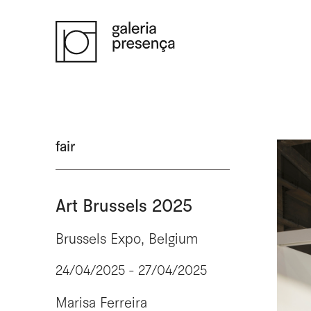
Saltar para o conteúdo principal da página
fair
Art Brussels 2025
Brussels Expo, Belgium
24/04/2025 - 27/04/2025
Marisa Ferreira