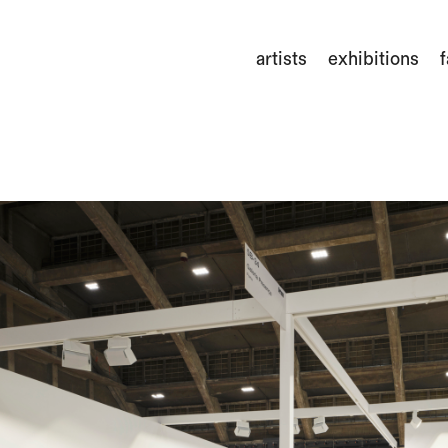
artists
exhibitions
f