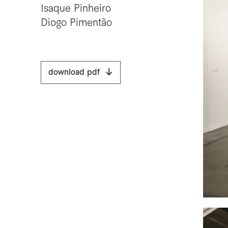
Isaque Pinheiro
Diogo Pimentão
download pdf