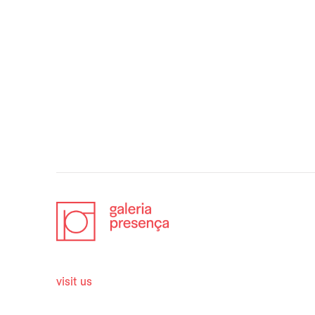
visit us
opening 