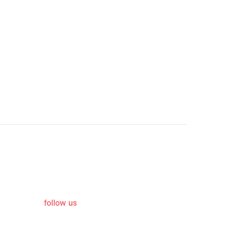
follow us