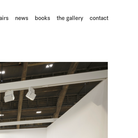
airs
news
books
the gallery
contact