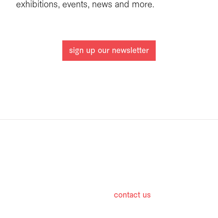
exhibitions, events, news and more.
sign up our newsletter
hours
contact us