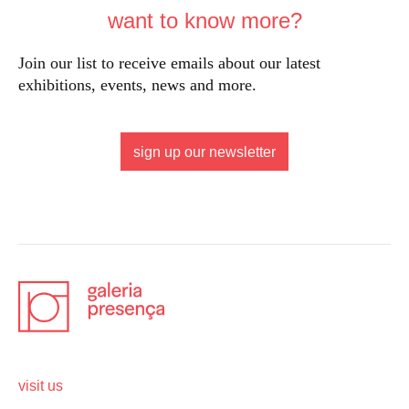
want to know more?
Join our list to receive emails about our latest
exhibitions, events, news and more.
sign up our newsletter
visit us