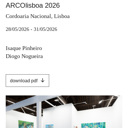
ARCOlisboa 2026
Cordoaria Nacional, Lisboa
28/05/2026 - 31/05/2026
Isaque Pinheiro
Diogo Nogueira
download pdf