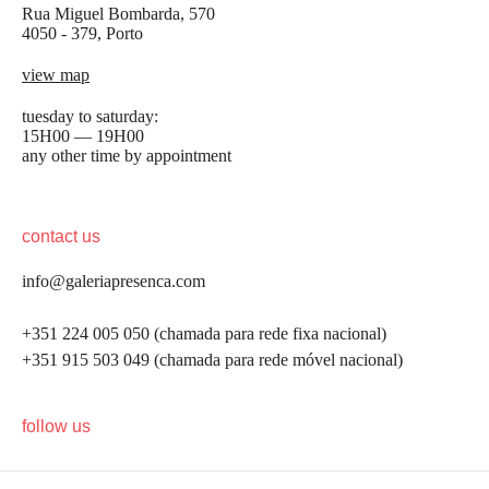
Rua Miguel Bombarda, 570
4050 - 379, Porto
view map
tuesday to saturday:
15H00 — 19H00
any other time by appointment
contact us
info@galeriapresenca.com
+351 224 005 050 (chamada para rede fixa nacional)
+351 915 503 049 (chamada para rede móvel nacional)
be the first to know
follow us
Join our list to receive emails about our latest