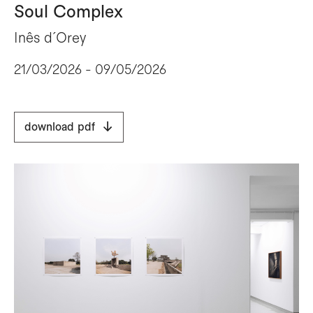
Soul Complex
Inês d´Orey
21/03/2026 - 09/05/2026
download pdf