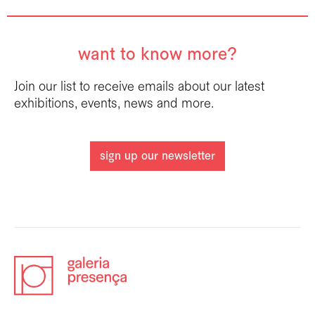
want to know more?
Join our list to receive emails about our latest
exhibitions, events, news and more.
sign up our newsletter