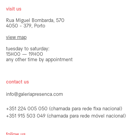
visit us
Rua Miguel Bombarda, 570
4050 - 379, Porto
view map
tuesday to saturday:
15H00 — 19H00
any other time by appointment
contact us
info@galeriapresenca.com
+351 224 005 050 (chamada para rede fixa nacional)
+351 915 503 049 (chamada para rede móvel nacional)
follow us