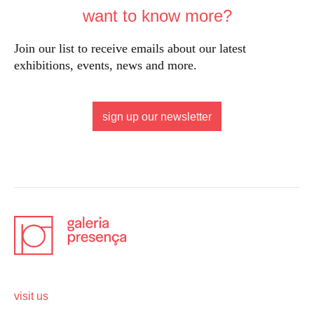
want to know more?
Join our list to receive emails about our latest
exhibitions, events, news and more.
sign up our newsletter
visit us