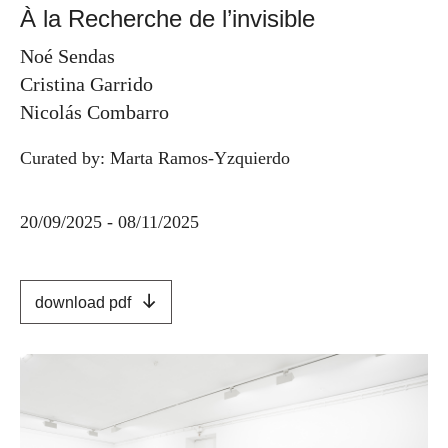
À la Recherche de l’invisible
Noé Sendas
Cristina Garrido
Nicolás Combarro
Curated by: Marta Ramos-Yzquierdo
20/09/2025 - 08/11/2025
download pdf