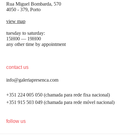
Rua Miguel Bombarda, 570
4050 - 379, Porto
view map
tuesday to saturday:
15H00 — 19H00
any other time by appointment
contact us
info@galeriapresenca.com
+351 224 005 050 (chamada para rede fixa nacional)
+351 915 503 049 (chamada para rede móvel nacional)
be the first to know
follow us
Join our list to receive emails about our latest