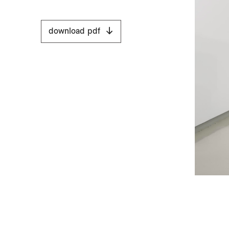
download pdf