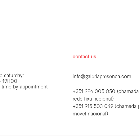
hours
contact us
o saturday:
info@galeriapresenca.com
 19H00
r time by appointment
+351 224 005 050 (chamada
rede fixa nacional)
+351 915 503 049 (chamada 
first name
móvel nacional)
first name