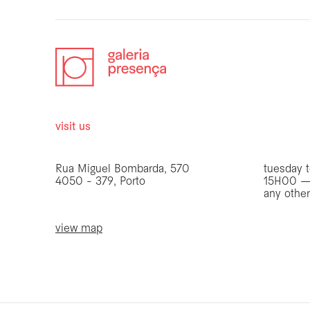
visit us
opening 
Rua Miguel Bombarda, 570
tuesday t
4050 - 379, Porto
15H00 —
any othe
view map
be the first to know
Join our list to receive emails about our latest
exhibitions, events, news and more.