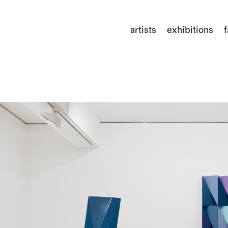
artists
exhibitions
f