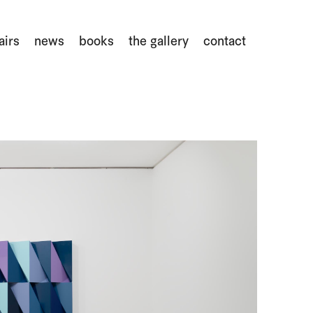
airs
news
books
the gallery
contact