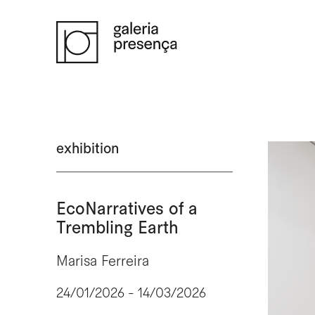
Saltar para o conteúdo principal da página
exhibition
EcoNarratives of a
Trembling Earth
Marisa Ferreira
24/01/2026 - 14/03/2026