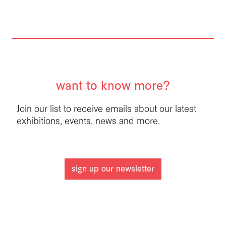
want to know more?
Join our list to receive emails about our latest
exhibitions, events, news and more.
sign up our newsletter