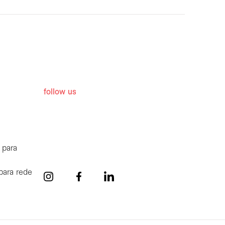
follow us
 para
para rede