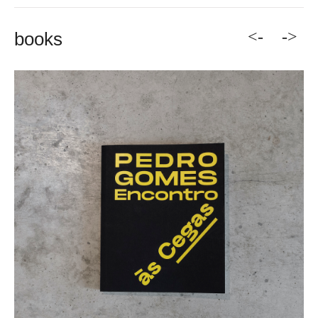
<-
->
books