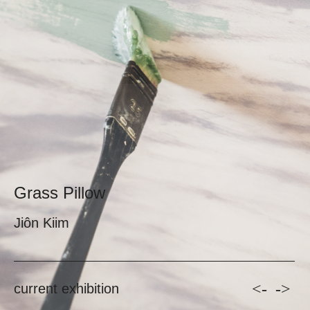
Grass Pillow
Jiôn Kiim
<-
->
current exhibition