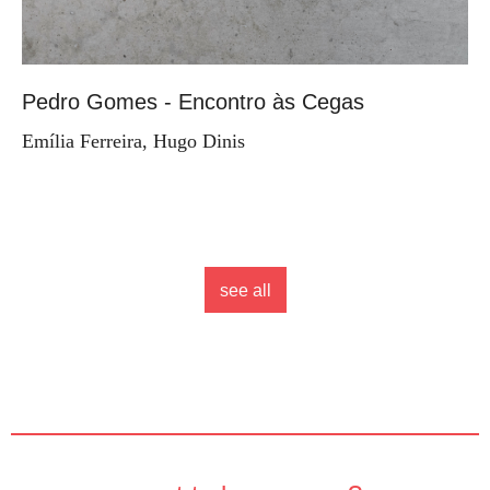
Pedro Gomes - Encontro às Cegas
Emília Ferreira, Hugo Dinis
see all