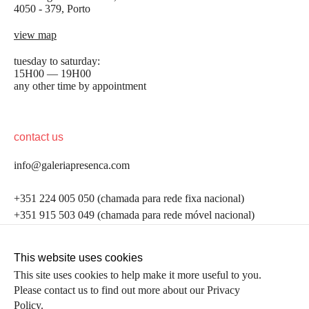
4050 - 379, Porto
view map
tuesday to saturday:
15H00 — 19H00
any other time by appointment
contact us
info@galeriapresenca.com
be the first to know
+351 224 005 050 (chamada para rede fixa nacional)
+351 915 503 049 (chamada para rede móvel nacional)
Join our list to receive emails about our latest
exhibitions, events, news and more.
follow us
This website uses cookies
This site uses cookies to help make it more useful to you.
Please contact us to find out more about our Privacy
first name
Policy.