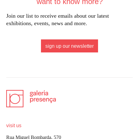
want to know more?
Join our list to receive emails about our latest
exhibitions, events, news and more.
sign up our newsletter
visit us
Rua Miguel Bombarda, 570