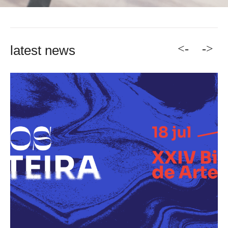
<-
->
latest news