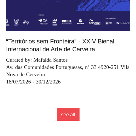
“Territórios sem Fronteira” - XXIV Bienal
Internacional de Arte de Cerveira
Curated by: Mafalda Santos
Av. das Comunidades Portuguesas, nº 33 4920-251 Vila
Nova de Cerveira
18/07/2026 - 30/12/2026
see all